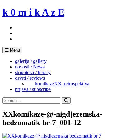
Skip
k 0 m i k A z E
to
content
Menu
galerija / gallery
novosti / News
stripoteka / library
osvrti / reviews
___komikazeXX_retrospektiva
prijava / subscribe
Search
for:
Search
XXkomikaze-@-nigdjezemska-
bedzomatik-br-7_001-12