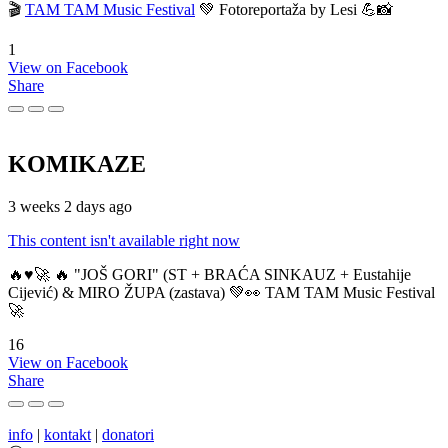
🎬
TAM TAM Music Festival
💚 Fotoreportaža by Lesi 💪📸
1
View on Facebook
Share
KOMIKAZE
3 weeks 2 days ago
This content isn't available right now
🔥♥️🚀 🔥 "JOŠ GORI" (ST + BRAĆA SINKAUZ + Eustahije
Cijević) & MIRO ŽUPA (zastava) 💚👀 TAM TAM Music Festival
🚀
16
View on Facebook
Share
info
|
kontakt
|
donatori