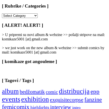
[ Rubrike / Categories ]
[
Rubrike
/
[ ALERT! ALERT! ]
Categories
]
> U pripremi su novi album & webzine >> pošalji stripove na mail:
komikaze5001 [at] gmail.com
> we just work on the new album & webzine >> submit comics by
mail: komikaze5001 [at] gmail.com
[ komikaze got angouleme ]
[ Tagovi / Tags ]
album
distribucija
epp
bedžomatik
comic
events
exhibition
fanzine
exquisitecorpse
femicomix
interview
highlights
intro