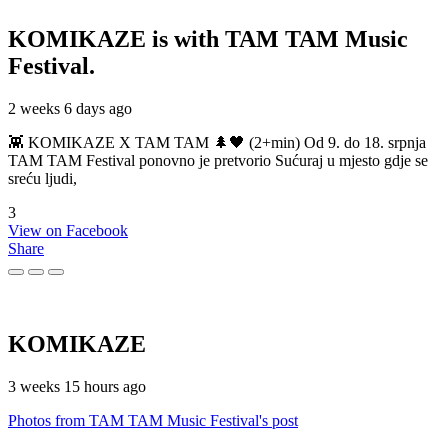
KOMIKAZE
is with TAM TAM Music
Festival.
2 weeks 6 days ago
👾 KOMIKAZE X TAM TAM 🌲🖤 (2+min) Od 9. do 18. srpnja
TAM TAM Festival ponovno je pretvorio Sućuraj u mjesto gdje se
sreću ljudi,
3
View on Facebook
Share
KOMIKAZE
3 weeks 15 hours ago
Photos from TAM TAM Music Festival's post