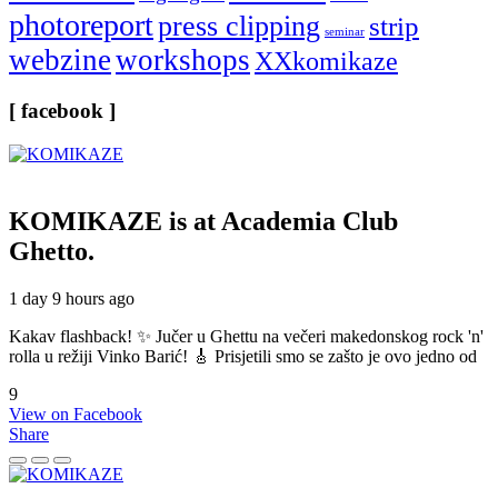
photoreport
press clipping
strip
seminar
webzine
workshops
XXkomikaze
[ facebook ]
KOMIKAZE
is at Academia Club
Ghetto.
1 day 9 hours ago
Kakav flashback! ✨ Jučer u Ghettu na večeri makedonskog rock 'n'
rolla u režiji Vinko Barić! 🎸 Prisjetili smo se zašto je ovo jedno od
9
View on Facebook
Share