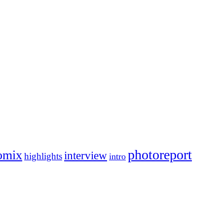
photoreport
omix
interview
highlights
intro