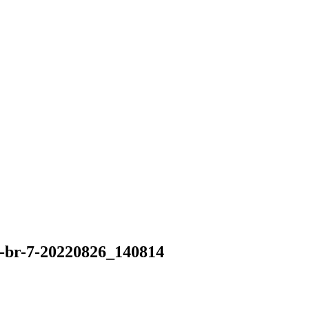
-br-7-20220826_140814