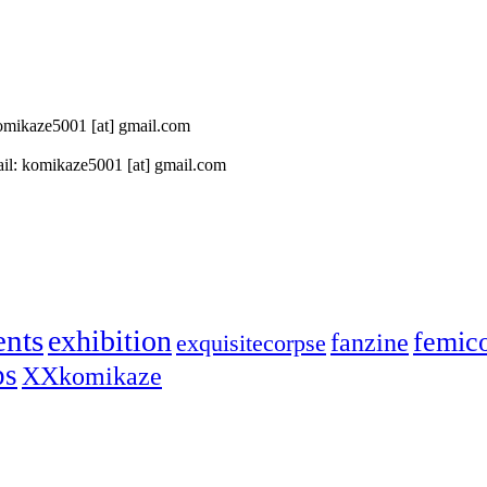
 komikaze5001 [at] gmail.com
il: komikaze5001 [at] gmail.com
ents
exhibition
femic
fanzine
exquisitecorpse
ps
XXkomikaze