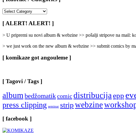
[
Rubrike
/
[ ALERT! ALERT! ]
Categories
]
> U pripremi su novi album & webzine >> pošalji stripove na mail:
> we just work on the new album & webzine >> submit comics by ma
[ komikaze got angouleme ]
[ Tagovi / Tags ]
ev
album
distribucija
epp
bedžomatik
comic
webzine
worksho
press clipping
strip
seminar
[ facebook ]