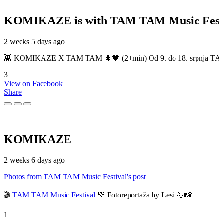
KOMIKAZE
is with TAM TAM Music Fest
2 weeks 5 days ago
👾 KOMIKAZE X TAM TAM 🌲🖤 (2+min) Od 9. do 18. srpnja TAM TAM
3
View on Facebook
Share
KOMIKAZE
2 weeks 6 days ago
Photos from TAM TAM Music Festival's post
🎬
TAM TAM Music Festival
💚 Fotoreportaža by Lesi 💪📸
1