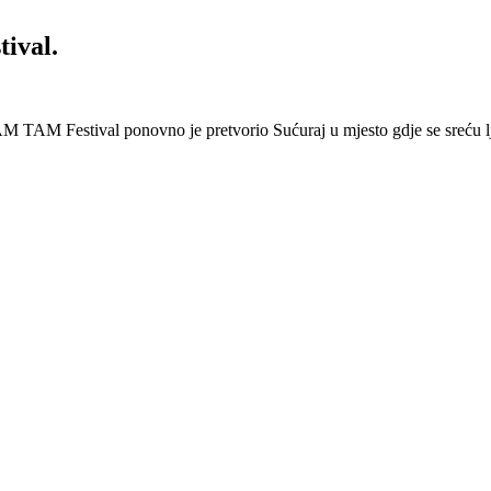
ival.
 Festival ponovno je pretvorio Sućuraj u mjesto gdje se sreću lj