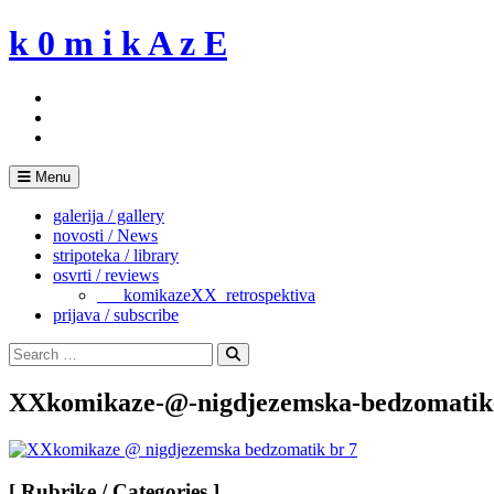
Skip
k 0 m i k A z E
to
content
Menu
galerija / gallery
novosti / News
stripoteka / library
osvrti / reviews
___komikazeXX_retrospektiva
prijava / subscribe
Search
for:
Search
XXkomikaze-@-nigdjezemska-bedzomatik
[ Rubrike / Categories ]