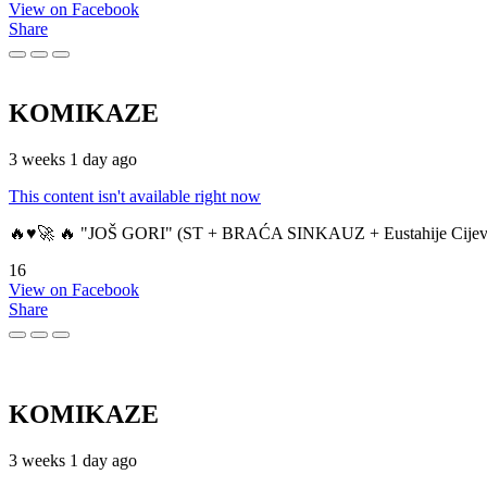
View on Facebook
Share
KOMIKAZE
3 weeks 1 day ago
This content isn't available right now
🔥♥️🚀 🔥 "JOŠ GORI" (ST + BRAĆA SINKAUZ + Eustahije Cijev
16
View on Facebook
Share
KOMIKAZE
3 weeks 1 day ago