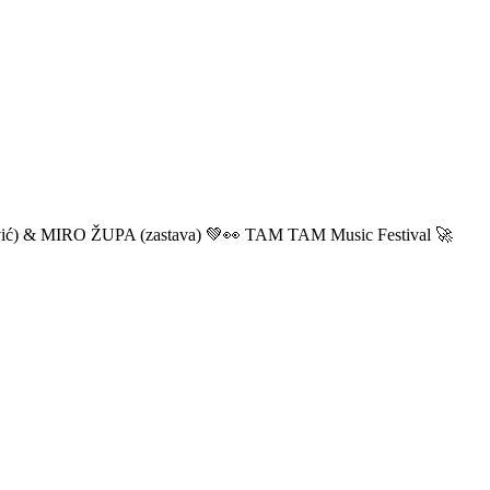
ić) & MIRO ŽUPA (zastava) 💚👀 TAM TAM Music Festival 🚀