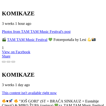
KOMIKAZE
3 weeks 1 hour ago
Photos from TAM TAM Music Festival's post
TAM TAM Music Festival
Fotoreportaža by Lesi
1
View on Facebook
Share
KOMIKAZE
3 weeks 1 day ago
This content isn't available right now
♥️
"JOŠ GORI" (ST + BRAĆA SINKAUZ + Eustahije
Cijević) & MIRO ŽUPA (zastava)
TAM TAM Music Festival