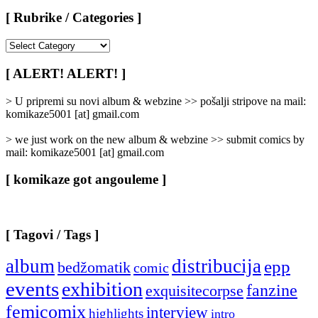
[ Rubrike / Categories ]
[
Rubrike
/
[ ALERT! ALERT! ]
Categories
]
> U pripremi su novi album & webzine >> pošalji stripove na mail:
komikaze5001 [at] gmail.com
> we just work on the new album & webzine >> submit comics by
mail: komikaze5001 [at] gmail.com
[ komikaze got angouleme ]
[ Tagovi / Tags ]
album
distribucija
epp
bedžomatik
comic
events
exhibition
fanzine
exquisitecorpse
femicomix
interview
highlights
intro