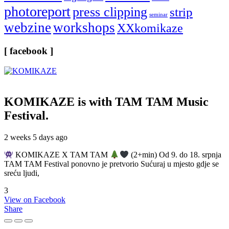
photoreport
press clipping
strip
seminar
webzine
workshops
XXkomikaze
[ facebook ]
KOMIKAZE
is with TAM TAM Music
Festival.
2 weeks 5 days ago
KOMIKAZE X TAM TAM
(2+min) Od 9. do 18. srpnja
TAM TAM Festival ponovno je pretvorio Sućuraj u mjesto gdje se
sreću ljudi,
3
View on Facebook
Share