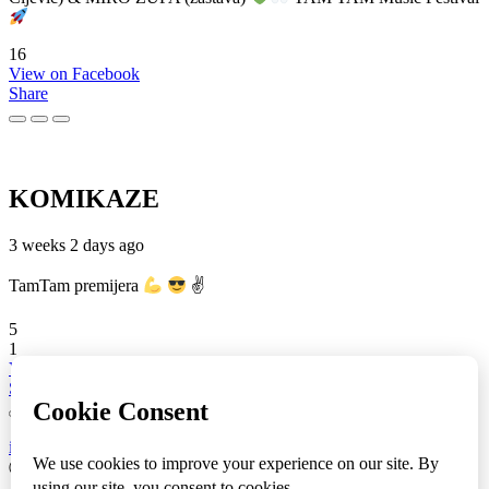
16
View on Facebook
Share
KOMIKAZE
3 weeks 2 days ago
TamTam premijera
✌
5
1
View on Facebook
Share
info
|
kontakt
|
donatori
ⒸKomikaze2017