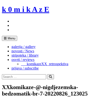
Skip
k 0 m i k A z E
to
content
Menu
galerija / gallery
novosti / News
stripoteka / library
osvrti / reviews
___komikazeXX_retrospektiva
prijava / subscribe
Search
for:
Search
XXkomikaze-@-nigdjezemska-
bedzomatik-br-7-20220826_123025