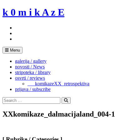
Skip
k 0 m i k A z E
to
content
Menu
galerija / gallery
novosti / News
stripoteka / library
osvrti / reviews
___komikazeXX_retrospektiva
prijava / subscribe
Search
for:
Search
XXkomikaze_dalmacijaland_004-1
[ Rubrike / Categories ]