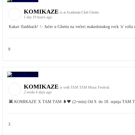
KOMIKAZE
is at Academia Club Ghetto.
1 day 19 hours ago
Kakav flashback! ✨ Jučer u Ghettu na večeri makedonskog rock 'n' rolla u 
9
KOMIKAZE
is with TAM TAM Music Festival.
2 weeks 6 days ago
👾 KOMIKAZE X TAM TAM 🌲🖤 (2+min) Od 9. do 18. srpnja TAM TAM Fes
3