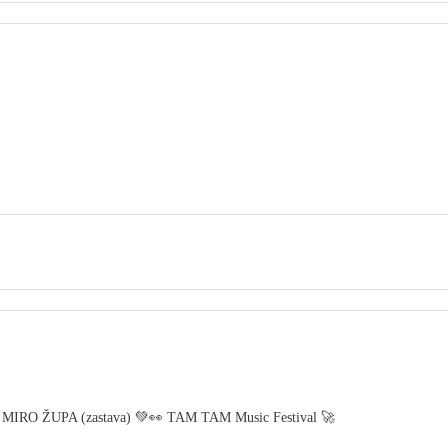
 MIRO ŽUPA (zastava) 💚👀 TAM TAM Music Festival 🚀