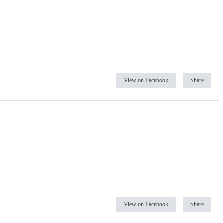
View on Facebook
Share
View on Facebook
Share