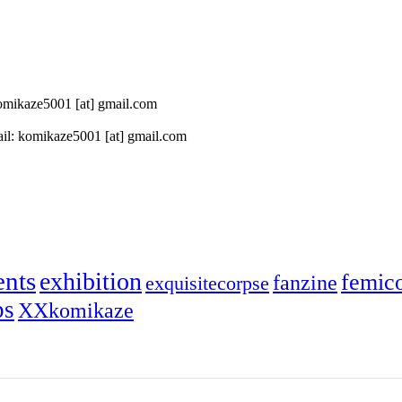
 komikaze5001 [at] gmail.com
il: komikaze5001 [at] gmail.com
ents
exhibition
femic
fanzine
exquisitecorpse
ps
XXkomikaze