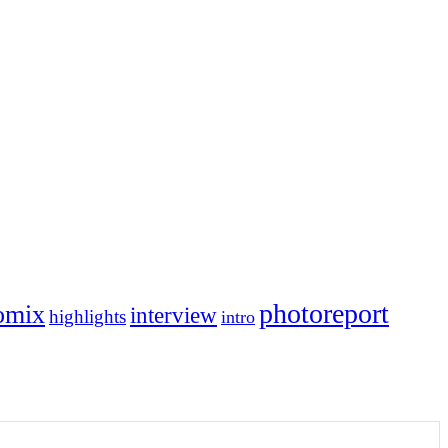
photoreport
omix
interview
highlights
intro