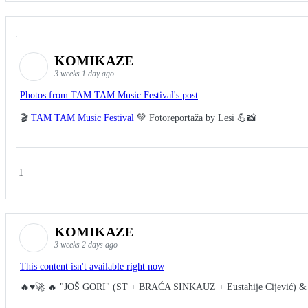
KOMIKAZE
3 weeks 1 day ago
Photos from TAM TAM Music Festival's post
🎬
TAM TAM Music Festival
💚 Fotoreportaža by Lesi 💪📸
1
KOMIKAZE
3 weeks 2 days ago
This content isn't available right now
🔥♥️🚀 🔥 "JOŠ GORI" (ST + BRAĆA SINKAUZ + Eustahije Cijević) &