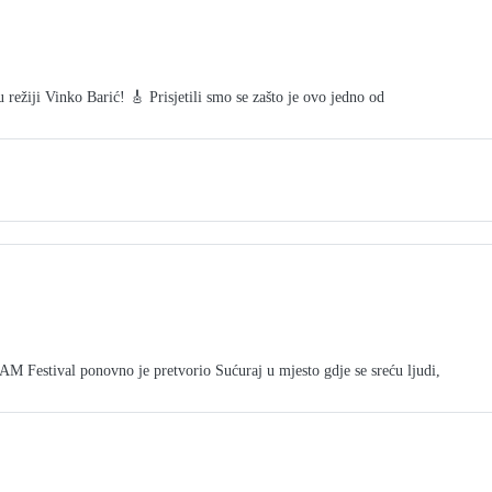
režiji Vinko Barić! 🎸 Prisjetili smo se zašto je ovo jedno od
tival ponovno je pretvorio Sućuraj u mjesto gdje se sreću ljudi,