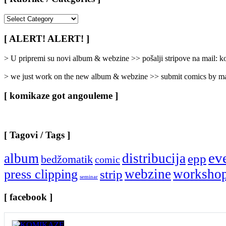
[
Rubrike
/
[ ALERT! ALERT! ]
Categories
]
> U pripremi su novi album & webzine >> pošalji stripove na mail:
> we just work on the new album & webzine >> submit comics by ma
[ komikaze got angouleme ]
[ Tagovi / Tags ]
ev
album
distribucija
epp
bedžomatik
comic
webzine
worksho
press clipping
strip
seminar
[ facebook ]