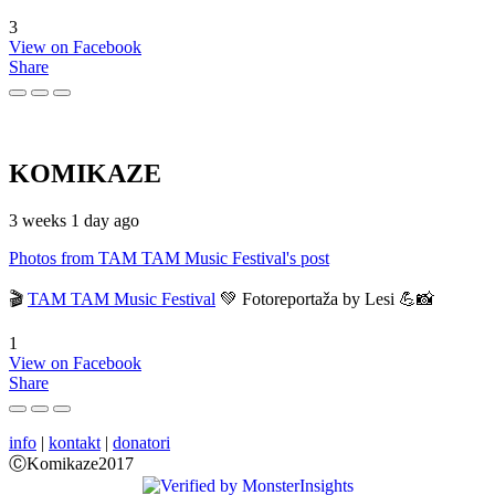
3
View on Facebook
Share
KOMIKAZE
3 weeks 1 day ago
Photos from TAM TAM Music Festival's post
🎬
TAM TAM Music Festival
💚 Fotoreportaža by Lesi 💪📸
1
View on Facebook
Share
info
|
kontakt
|
donatori
ⒸKomikaze2017