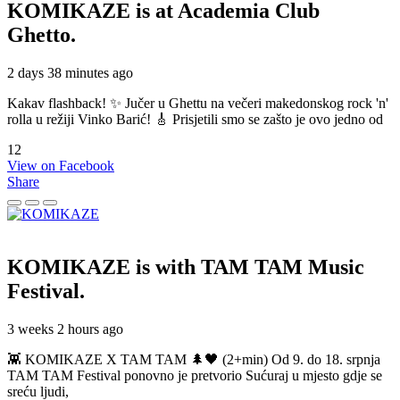
KOMIKAZE
is at Academia Club
Ghetto.
2 days 38 minutes ago
Kakav flashback! ✨ Jučer u Ghettu na večeri makedonskog rock 'n'
rolla u režiji Vinko Barić! 🎸 Prisjetili smo se zašto je ovo jedno od
12
View on Facebook
Share
KOMIKAZE
is with TAM TAM Music
Festival.
3 weeks 2 hours ago
👾 KOMIKAZE X TAM TAM 🌲🖤 (2+min) Od 9. do 18. srpnja
TAM TAM Festival ponovno je pretvorio Sućuraj u mjesto gdje se
sreću ljudi,