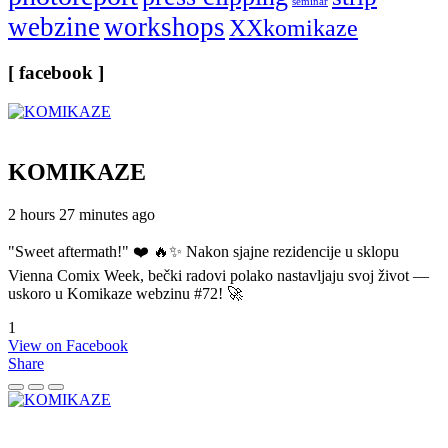
seminar
webzine
workshops
XXkomikaze
[ facebook ]
KOMIKAZE
2 hours 27 minutes ago
"Sweet aftermath!" ❤️ 🔥✨ Nakon sjajne rezidencije u sklopu
Vienna Comix Week, bečki radovi polako nastavljaju svoj život —
uskoro u Komikaze webzinu #72! 🚀
1
View on Facebook
Share