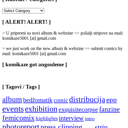
[
Rubrike
/
[ ALERT! ALERT! ]
Categories
]
> U pripremi su novi album & webzine >> pošalji stripove na mail:
komikaze5001 [at] gmail.com
> we just work on the new album & webzine >> submit comics by
mail: komikaze5001 [at] gmail.com
[ komikaze got angouleme ]
[ Tagovi / Tags ]
album
distribucija
epp
bedžomatik
comic
events
exhibition
fanzine
exquisitecorpse
femicomix
interview
highlights
intro
photoreport
press clipping
strip