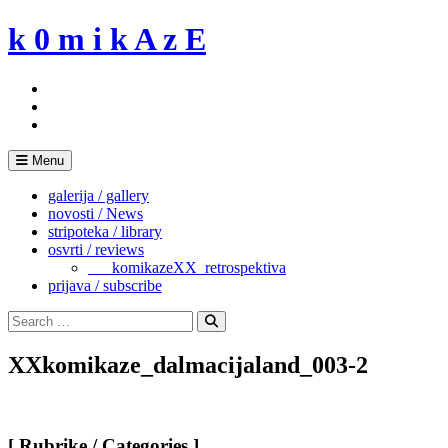
Skip
k 0 m i k A z E
to
content
Menu
galerija / gallery
novosti / News
stripoteka / library
osvrti / reviews
___komikazeXX_retrospektiva
prijava / subscribe
Search
for:
Search
XXkomikaze_dalmacijaland_003-2
[ Rubrike / Categories ]