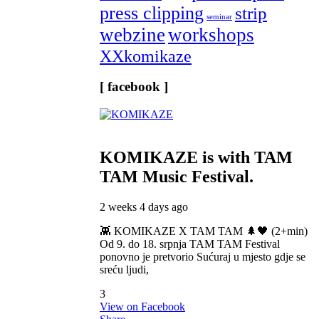
press clipping
strip
seminar
webzine
workshops
XXkomikaze
[ facebook ]
KOMIKAZE
is with TAM
TAM Music Festival.
2 weeks 4 days ago
👾 KOMIKAZE X TAM TAM 🌲🖤 (2+min)
Od 9. do 18. srpnja TAM TAM Festival
ponovno je pretvorio Sućuraj u mjesto gdje se
sreću ljudi,
3
View on Facebook