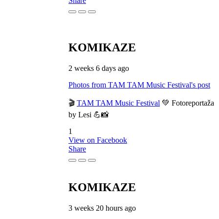
Share
KOMIKAZE
2 weeks 6 days ago
Photos from TAM TAM Music Festival's post
🎬
TAM TAM Music Festival
💚 Fotoreportaža
by Lesi 💪📸
1
View on Facebook
Share
KOMIKAZE
3 weeks 20 hours ago