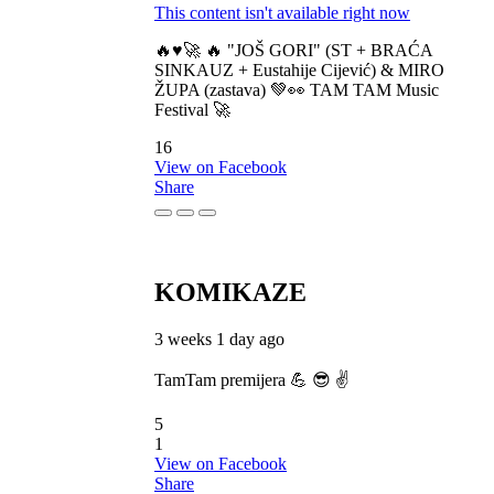
This content isn't available right now
🔥♥️🚀 🔥 "JOŠ GORI" (ST + BRAĆA
SINKAUZ + Eustahije Cijević) & MIRO
ŽUPA (zastava) 💚👀 TAM TAM Music
Festival 🚀
16
View on Facebook
Share
KOMIKAZE
3 weeks 1 day ago
TamTam premijera 💪 😎 ✌️
5
1
View on Facebook
Share