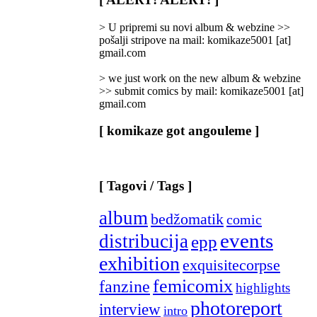
Categories
]
> U pripremi su novi album & webzine >>
pošalji stripove na mail: komikaze5001 [at]
gmail.com
> we just work on the new album & webzine
>> submit comics by mail: komikaze5001 [at]
gmail.com
[ komikaze got angouleme ]
[ Tagovi / Tags ]
album
bedžomatik
comic
events
distribucija
epp
exhibition
exquisitecorpse
femicomix
fanzine
highlights
photoreport
interview
intro