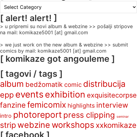
[
rubrike
/
[ alert! alert! ]
categories
> u pripremi su novi album & webzine >> pošalji stripove
]
na mail: komikaze5001 [at] gmail.com
> we just work on the new album & webzine >> submit
comics by mail: komikaze5001 [at] gmail.com
[ komikaze got angouleme ]
[ tagovi / tags ]
album
distribucija
bedžomatik
comic
events
exhibition
epp
exquisitecorpse
femicomix
fanzine
interview
highlights
photoreport
press clipping
intro
seminar
webzine
workshops
strip
xxkomikaze
[ facebook ]