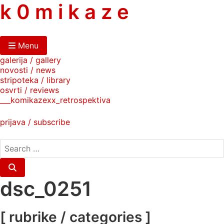
skip
k 0 m i k a z e
to
content
Menu
galerija / gallery
novosti / news
stripoteka / library
osvrti / reviews
___komikazexx_retrospektiva
prijava / subscribe
search
for:
Search
dsc_0251
[ rubrike / categories ]