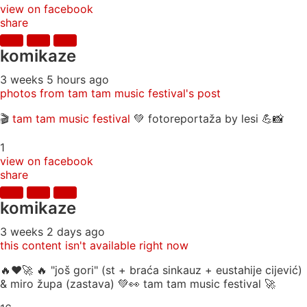
view on facebook
share
komikaze
3 weeks 5 hours ago
photos from tam tam music festival's post
🎬
tam tam music festival
💚 fotoreportaža by lesi 💪📸
1
view on facebook
share
komikaze
3 weeks 2 days ago
this content isn't available right now
🔥♥️🚀 🔥 "još gori" (st + braća sinkauz + eustahije cijević)
& miro župa (zastava) 💚👀 tam tam music festival 🚀