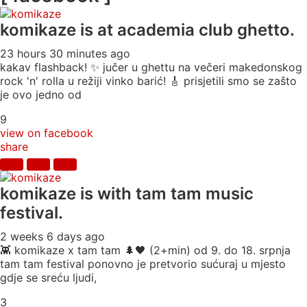
komikaze
is at academia club ghetto.
23 hours 30 minutes ago
kakav flashback! ✨ jučer u ghettu na večeri makedonskog
rock 'n' rolla u režiji vinko barić! 🎸 prisjetili smo se zašto
je ovo jedno od
9
view on facebook
share
komikaze
is with tam tam music
festival.
2 weeks 6 days ago
👾 komikaze x tam tam 🌲🖤 (2+min) od 9. do 18. srpnja
tam tam festival ponovno je pretvorio sućuraj u mjesto
gdje se sreću ljudi,
3