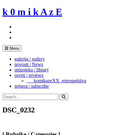
Skip
k 0 m i k A z E
to
content
Menu
galerija / gallery
novosti / News
stripoteka / library
osvrti / reviews
___komikazeXX_retrospektiva
prijava / subscribe
Search
for:
Search
DSC_0232
[ Rubrike / Categories ]