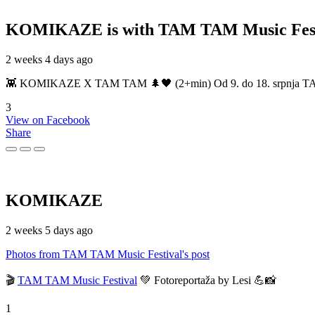
KOMIKAZE
is with TAM TAM Music Fest
2 weeks 4 days ago
👾 KOMIKAZE X TAM TAM 🌲🖤 (2+min) Od 9. do 18. srpnja TAM TAM
3
View on Facebook
Share
KOMIKAZE
2 weeks 5 days ago
Photos from TAM TAM Music Festival's post
🎬
TAM TAM Music Festival
💚 Fotoreportaža by Lesi 💪📸
1