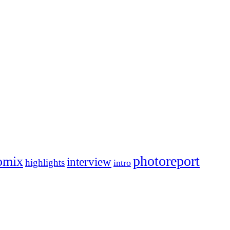
photoreport
omix
interview
highlights
intro