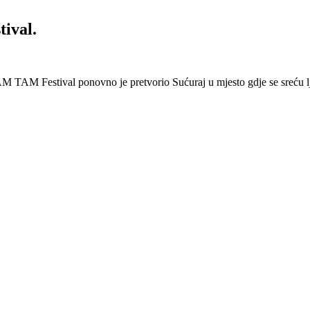
ival.
 Festival ponovno je pretvorio Sućuraj u mjesto gdje se sreću lj