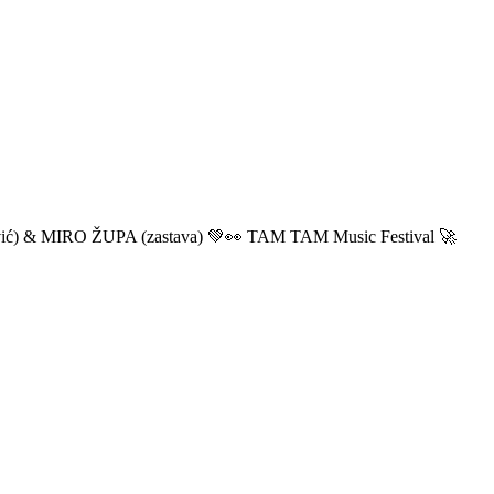
ić) & MIRO ŽUPA (zastava) 💚👀 TAM TAM Music Festival 🚀