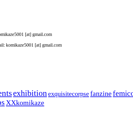
 komikaze5001 [at] gmail.com
il: komikaze5001 [at] gmail.com
ents
exhibition
femic
fanzine
exquisitecorpse
ps
XXkomikaze