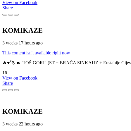
View on Facebook
Share
KOMIKAZE
3 weeks 17 hours ago
This content isn't available right now
🔥♥️🚀 🔥 "JOŠ GORI" (ST + BRAĆA SINKAUZ + Eustahije Cijev
16
View on Facebook
Share
KOMIKAZE
3 weeks 22 hours ago