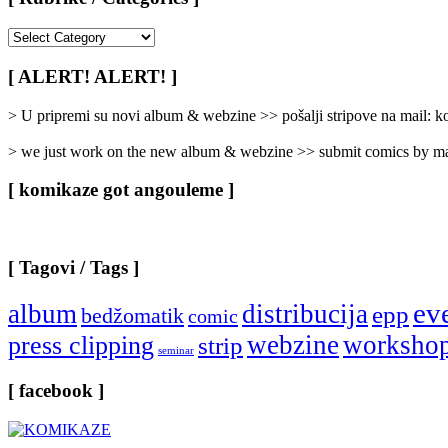
[
Rubrike
/
[ ALERT! ALERT! ]
Categories
]
> U pripremi su novi album & webzine >> pošalji stripove na mail:
> we just work on the new album & webzine >> submit comics by ma
[ komikaze got angouleme ]
[ Tagovi / Tags ]
ev
album
distribucija
epp
bedžomatik
comic
webzine
worksho
press clipping
strip
seminar
[ facebook ]