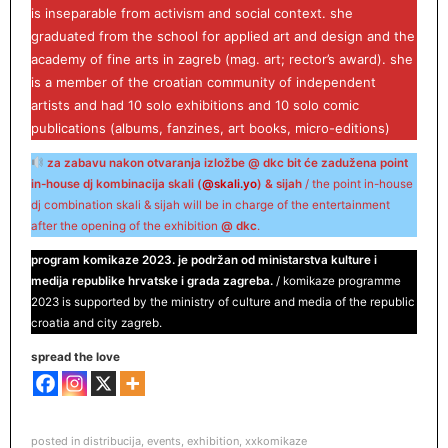
is inseparable from activism and social context. she
graduated from the school for applied art and design and the
academy of fine arts in zagreb (mag. art; rector’s award). she
is a member of the croatian community of independent
artists and had 10 solo exhibitions and 10 solo comic
publications (albums, fanzines, art books, micro-editions)
za zabavu nakon otvaranja izložbe @ dkc bit će zadužena point
in-house dj kombinacija skali (
@skali.yo
) & sijah
/ the point in-house
dj combination skali & sijah will be in charge of the entertainment
after the opening of the exhibition
@ dkc
.
program komikaze 2023. je podržan od ministarstva kulture i
medija republike hrvatske i grada zagreba.
/ komikaze programme
2023 is supported by the ministry of culture and media of the republic
croatia and city zagreb.
spread the love
posted in
distribucija
,
events
,
exhibition
,
xxkomikaze