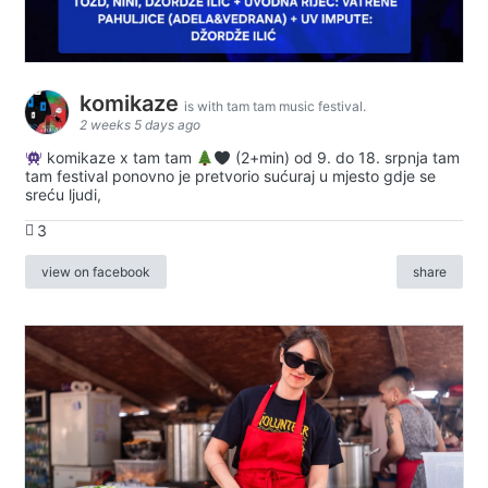
komikaze
is with tam tam music festival.
2 weeks 5 days ago
komikaze x tam tam
(2+min) od 9. do 18. srpnja tam
tam festival ponovno je pretvorio sućuraj u mjesto gdje se
sreću ljudi,
3
view on facebook
share