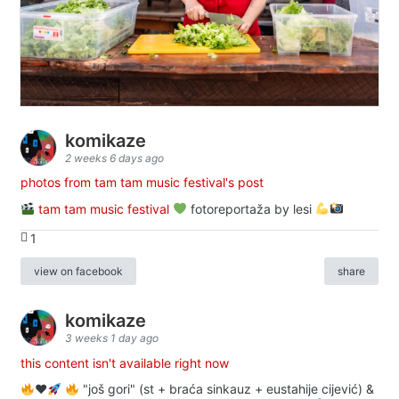
komikaze
2 weeks 6 days ago
photos from tam tam music festival's post
tam tam music festival
fotoreportaža by lesi
1
view on facebook
share
komikaze
3 weeks 1 day ago
this content isn't available right now
♥️
"još gori" (st + braća sinkauz + eustahije cijević) &