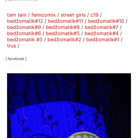
tam tam
/
femicomix
/
street girls
/
c19
/
bedžomatik#12
/
bedžomatik#11
/
bedžomatik#10
/
bedžomatik#9
/
bedžomatik#8
/
bedžomatik#7
/
bedžomatik#6
/
bedžomatik#5
/
bedžomatik#4
/
bedžomatik #3
/
bedžomatik#2
/
bedžomatik#1
/
trus
/
[ facebook ]