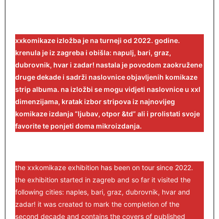
xxkomikaze izložba je na turneji od 2022. godine.
krenula je iz zagreba i obišla: napulj, bari, graz,
dubrovnik, hvar i zadar! nastala je povodom zaokružene
druge dekade i sadrži naslovnice objavljenih komikaze
strip albuma. na izložbi se mogu vidjeti naslovnice u xxl
dimenzijama, kratak izbor stripova iz najnovijeg
komikaze izdanja “ljubav, otpor &td” ali i prolistati svoje
favorite te ponjeti doma mikroizdanja.
the xxkomikaze exhibition has been on tour since 2022.
the exhibition started in zagreb and so far it visited the
following cities: naples, bari, graz, dubrovnik, hvar and
zadar! it was created to mark the completion of the
second decade and contains the covers of published