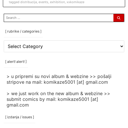
tagged
distribucija
,
events
,
exhibition
,
xxkomikaze
search
for:
[ rubrike / categories ]
[
rubrike
/
categories
[ alert! alert! ]
]
> u pripremi su novi album & webzine >> pošalji
stripove na mail: komikaze5001 [at] gmail.com
> we just work on the new album & webzine >>
submit comics by mail: komikaze5001 [at]
gmail.com
[ izdanja / issues ]