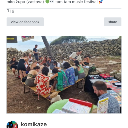
miro župa (zastava)
tam tam music festival
16
view on facebook
share
komikaze