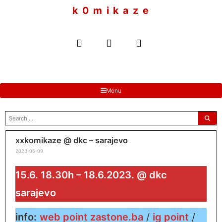
to
k 0 m i k a z e
content
Menu
search
for:
xxkomikaze @ dkc – sarajevo
2023-06-09
15.6. 18.30h – 18.6.2023. @ dkc
sarajevo
info:
web point zastone.ba
/
ig point
/