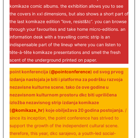
komikaze comic albums. the exhibition allows you to see
the covers in xxl dimensions, but also shows a short part of
the last komikaze edition “love, resist&tc”. you can browse
through your favourites and take home micro-editions. an
information desk with a travelling comic strip is an
indispensable part of the lineup where you can listen to
tête-à-tête komikaze presentations and smell the fresh
scent of the underground printed on paper.
point konferencija (
@pointconference
) od svog prvog
izdanja nastojala je biti i platforma za podršku razvoja
nezavisne kulturne scene. tako će ove godine u
nezavisnom kulturnom prostoru dkc biti upriličena
izložba nezavisnog strip izdanja komikaze
(
@komikaze_hr
) koje obilježava 20 godina postojanja.
/
since its inception, the point conference has strived to
support the growth of the independent cultural scene.
therefore, this year, dkc sarajevo, a youth-led social-