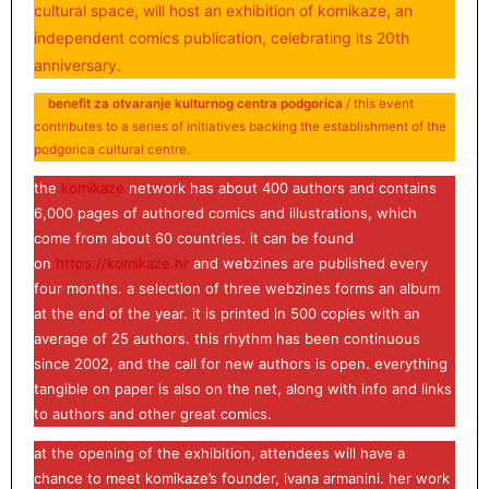
cultural space, will host an exhibition of komikaze, an
independent comics publication, celebrating its 20th
anniversary.
benefit za otvaranje kulturnog centra podgorica
/ this event
contributes to a series of initiatives backing the establishment of the
podgorica cultural centre.
the
komikaze
network has about 400 authors and contains
6,000 pages of authored comics and illustrations, which
come from about 60 countries. it can be found
on
https://komikaze.hr
and webzines are published every
four months. a selection of three webzines forms an album
at the end of the year. it is printed in 500 copies with an
average of 25 authors. this rhythm has been continuous
since 2002, and the call for new authors is open. everything
tangible on paper is also on the net, along with info and links
to authors and other great comics.
at the opening of the exhibition, attendees will have a
chance to meet komikaze’s founder, ivana armanini. her work