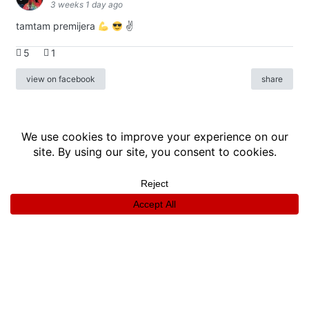
3 weeks 1 day ago
tamtam premijera
✌
5
1
view on facebook
share
info
|
kontakt
|
donatori
ⓒkomikaze2017