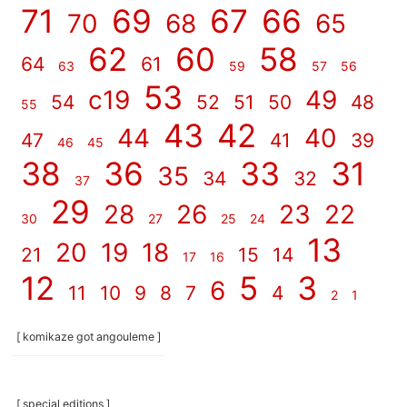
71
69
67
66
70
68
65
62
60
58
64
61
63
59
57
56
53
c19
49
54
52
51
50
48
55
43
42
44
40
47
41
39
46
45
38
36
33
31
35
34
32
37
29
28
26
23
22
30
27
25
24
13
20
19
18
21
15
14
17
16
12
5
3
6
11
10
9
8
7
4
2
1
[ komikaze got angouleme ]
[ special editions ]