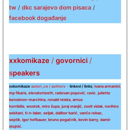
tw
/
dkc sarajevo dom pisaca
/
facebook događanje
xxkomikaze
/
govornici
/
s
peakers
xxkomikaze
autori_ce / authors
–
linkovi / links
;
ivana armanini
,
mp fikaris
,
elevatorteeth
,
radovan popović
,
ra
vic
,
juliette
bensimon-marchina
,
ronald reiska
,
arnus
horribilis
,
wostok
,
miro župa
,
juraj vranjić
,
zsolt vidak
,
norihiro
sekitani
,
ti-n-lalan
,
seljak
,
dalibor barić
,
vančo rebac
,
septik
,
igor hofbauer
,
bruno pogačnik
,
kevin barry
,
damir
stojnić
.