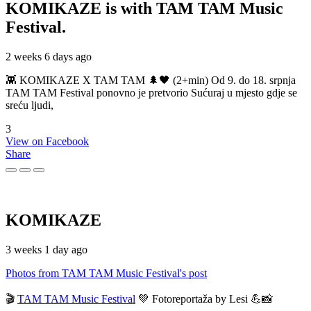
KOMIKAZE
is with TAM TAM Music
Festival.
2 weeks 6 days ago
👾 KOMIKAZE X TAM TAM 🌲🖤 (2+min) Od 9. do 18. srpnja
TAM TAM Festival ponovno je pretvorio Sućuraj u mjesto gdje se
sreću ljudi,
3
View on Facebook
Share
KOMIKAZE
3 weeks 1 day ago
Photos from TAM TAM Music Festival's post
🎬
TAM TAM Music Festival
💚 Fotoreportaža by Lesi 💪📸