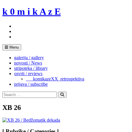
Skip
k 0 m i k A z E
to
content
Menu
galerija / gallery
novosti / News
stripoteka / library
osvrti / reviews
___komikazeXX_retrospektiva
prijava / subscribe
Search
for:
Search
XB 26
[ Rubrike / Categories ]