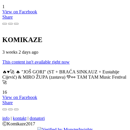
1
View on Facebook
Share
KOMIKAZE
3 weeks 2 days ago
This content isn't available right now
🔥♥️🚀 🔥 "JOŠ GORI" (ST + BRAĆA SINKAUZ + Eustahije
Cijević) & MIRO ŽUPA (zastava) 💚👀 TAM TAM Music Festival
🚀
16
View on Facebook
Share
info
|
kontakt
|
donatori
ⒸKomikaze2017