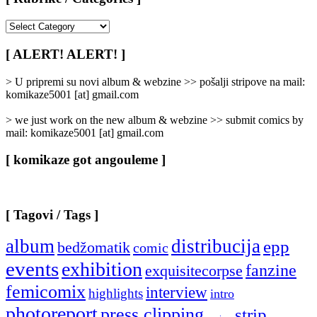
[
Rubrike
/
[ ALERT! ALERT! ]
Categories
]
> U pripremi su novi album & webzine >> pošalji stripove na mail:
komikaze5001 [at] gmail.com
> we just work on the new album & webzine >> submit comics by
mail: komikaze5001 [at] gmail.com
[ komikaze got angouleme ]
[ Tagovi / Tags ]
album
distribucija
epp
bedžomatik
comic
events
exhibition
fanzine
exquisitecorpse
femicomix
interview
highlights
intro
photoreport
press clipping
strip