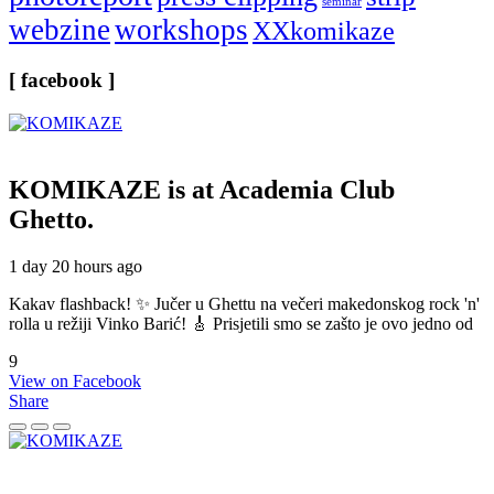
seminar
webzine
workshops
XXkomikaze
[ facebook ]
KOMIKAZE
is at Academia Club
Ghetto.
1 day 20 hours ago
Kakav flashback! ✨ Jučer u Ghettu na večeri makedonskog rock 'n'
rolla u režiji Vinko Barić! 🎸 Prisjetili smo se zašto je ovo jedno od
9
View on Facebook
Share