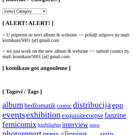
[
Rubrike
/
[ ALERT! ALERT! ]
Categories
]
> U pripremi su novi album & webzine >> pošalji stripove na mail:
komikaze5001 [at] gmail.com
> we just work on the new album & webzine >> submit comics by
mail: komikaze5001 [at] gmail.com
[ komikaze got angouleme ]
[ Tagovi / Tags ]
album
distribucija
epp
bedžomatik
comic
events
exhibition
fanzine
exquisitecorpse
femicomix
interview
highlights
intro
photoreport
press clipping
strip