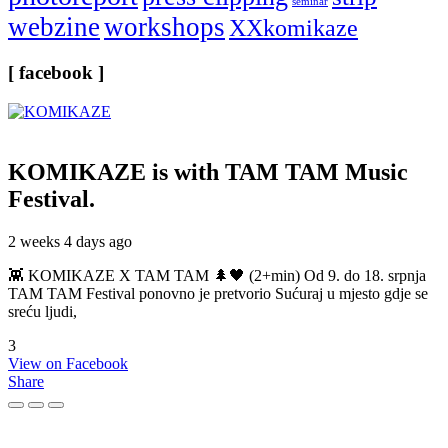
seminar
webzine
workshops
XXkomikaze
[ facebook ]
KOMIKAZE
is with TAM TAM Music
Festival.
2 weeks 4 days ago
👾 KOMIKAZE X TAM TAM 🌲🖤 (2+min) Od 9. do 18. srpnja
TAM TAM Festival ponovno je pretvorio Sućuraj u mjesto gdje se
sreću ljudi,
3
View on Facebook
Share