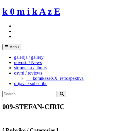
Skip
k 0 m i k A z E
to
content
Menu
galerija / gallery
novosti / News
stripoteka / library
osvrti / reviews
___komikazeXX_retrospektiva
prijava / subscribe
Search
for:
Search
009-STEFAN-CIRIC
[ Rubrike / Categories ]