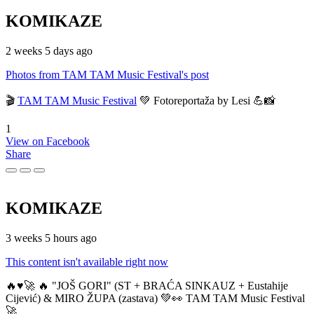
KOMIKAZE
2 weeks 5 days ago
Photos from TAM TAM Music Festival's post
🎬
TAM TAM Music Festival
💚 Fotoreportaža by Lesi 💪📸
1
View on Facebook
Share
KOMIKAZE
3 weeks 5 hours ago
This content isn't available right now
🔥♥️🚀 🔥 "JOŠ GORI" (ST + BRAĆA SINKAUZ + Eustahije
Cijević) & MIRO ŽUPA (zastava) 💚👀 TAM TAM Music Festival
🚀