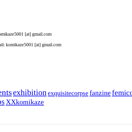
 komikaze5001 [at] gmail.com
il: komikaze5001 [at] gmail.com
ents
exhibition
femic
fanzine
exquisitecorpse
ps
XXkomikaze