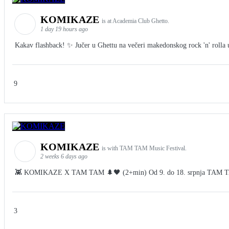
KOMIKAZE
is at Academia Club Ghetto.
1 day 19 hours ago
Kakav flashback! ✨ Jučer u Ghettu na večeri makedonskog rock 'n' rolla u 
9
KOMIKAZE
is with TAM TAM Music Festival.
2 weeks 6 days ago
👾 KOMIKAZE X TAM TAM 🌲🖤 (2+min) Od 9. do 18. srpnja TAM TAM Fes
3