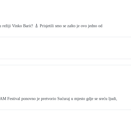
režiji Vinko Barić! 🎸 Prisjetili smo se zašto je ovo jedno od
tival ponovno je pretvorio Sućuraj u mjesto gdje se sreću ljudi,