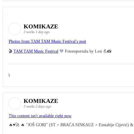
KOMIKAZE
3 weeks 1 day ago
Photos from TAM TAM Music Festival's post
🎬
TAM TAM Music Festival
💚 Fotoreportaža by Lesi 💪📸
1
KOMIKAZE
3 weeks 2 days ago
This content isn't available right now
🔥♥️🚀 🔥 "JOŠ GORI" (ST + BRAĆA SINKAUZ + Eustahije Cijević) &