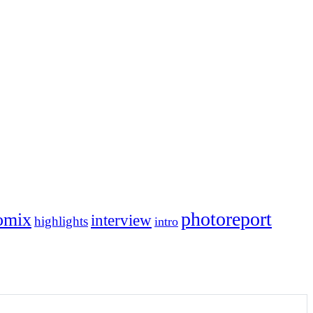
photoreport
omix
interview
highlights
intro