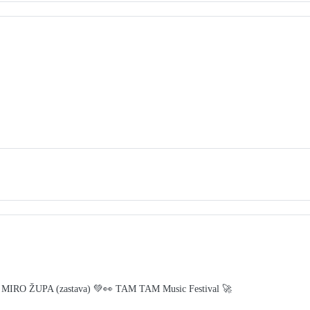
 MIRO ŽUPA (zastava) 💚👀 TAM TAM Music Festival 🚀