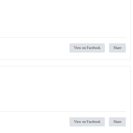
View on Facebook
Share
View on Facebook
Share