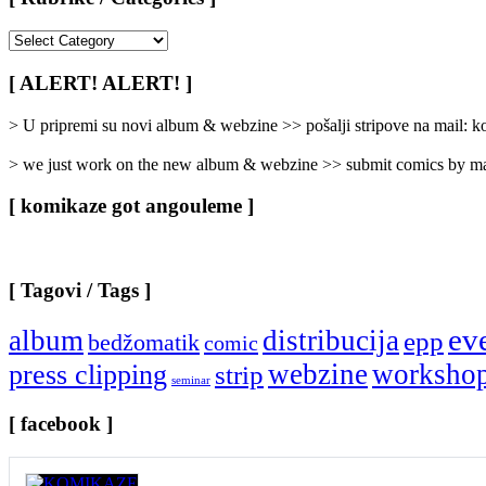
[
Rubrike
/
[ ALERT! ALERT! ]
Categories
]
> U pripremi su novi album & webzine >> pošalji stripove na mail:
> we just work on the new album & webzine >> submit comics by ma
[ komikaze got angouleme ]
[ Tagovi / Tags ]
ev
album
distribucija
epp
bedžomatik
comic
webzine
worksho
press clipping
strip
seminar
[ facebook ]