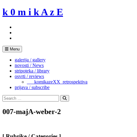
Skip
k 0 m i k A z E
to
content
Menu
galerija / gallery
novosti / News
stripoteka / library
osvrti / reviews
___komikazeXX_retrospektiva
prijava / subscribe
Search
for:
Search
007-majA-weber-2
[ Rubrike / Categories ]