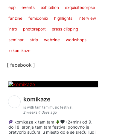
epp
events
exhibition
exquisitecorpse
fanzine
femicomix
highlights
interview
intro
photoreport
press clipping
seminar
strip
webzine
workshops
xxkomikaze
[ facebook ]
komikaze
is with tam tam music festival.
2 weeks 4 days ago
komikaze x tam tam
(2+min) od 9.
do 18. srpnja tam tam festival ponovno je
pretvorio sućuraj u mjesto gdje se sreću ljudi,