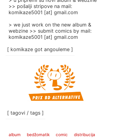
> u pripremi su novi album & webzine
>> pošalji stripove na mail:
komikaze5001 [at] gmail.com
> we just work on the new album &
webzine >> submit comics by mail:
komikaze5001 [at] gmail.com
[ komikaze got angouleme ]
[ tagovi / tags ]
album
bedžomatik
comic
distribucija