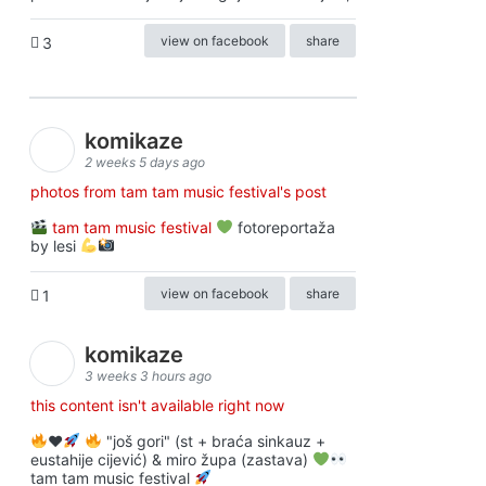
view on facebook
share
3
komikaze
2 weeks 5 days ago
photos from tam tam music festival's post
tam tam music festival
fotoreportaža
by lesi
view on facebook
share
1
komikaze
3 weeks 3 hours ago
this content isn't available right now
♥️
"još gori" (st + braća sinkauz +
eustahije cijević) & miro župa (zastava)
tam tam music festival