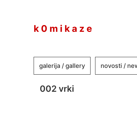
to
content
k 0 m i k a z e
galerija / gallery
novosti / n
002 vrki