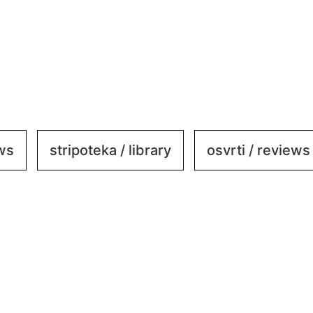
ews
stripoteka / library
osvrti / reviews