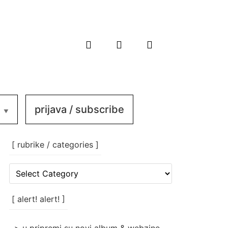
prijava / subscribe
[ rubrike / categories ]
[
rubrike
/
categories
[ alert! alert! ]
]