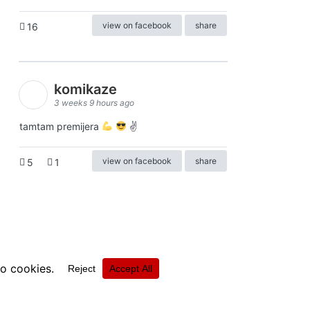
view on facebook
share
16
komikaze
3 weeks 9 hours ago
tamtam premijera
✌
view on facebook
share
5
1