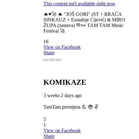
This content isn't available right now
🔥♥️🚀 🔥 "JOŠ GORI" (ST + BRAĆA
SINKAUZ + Eustahije Cijević) & MIRO
ŽUPA (zastava) 💚👀 TAM TAM Music
Festival 🚀
16
View on Facebook
Share
KOMIKAZE
3 weeks 2 days ago
TamTam premijera 💪 😎 ✌️
5
1
View on Facebook
Share