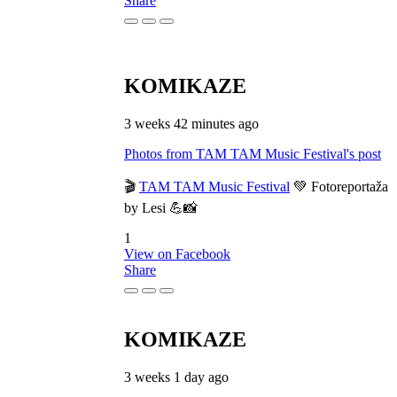
Share
KOMIKAZE
3 weeks 42 minutes ago
Photos from TAM TAM Music Festival's post
🎬
TAM TAM Music Festival
💚 Fotoreportaža
by Lesi 💪📸
1
View on Facebook
Share
KOMIKAZE
3 weeks 1 day ago