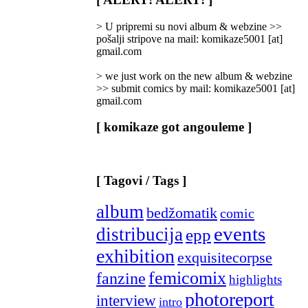
Categories
]
> U pripremi su novi album & webzine >>
pošalji stripove na mail: komikaze5001 [at]
gmail.com
> we just work on the new album & webzine
>> submit comics by mail: komikaze5001 [at]
gmail.com
[ komikaze got angouleme ]
[ Tagovi / Tags ]
album
bedžomatik
comic
events
distribucija
epp
exhibition
exquisitecorpse
femicomix
fanzine
highlights
photoreport
interview
intro