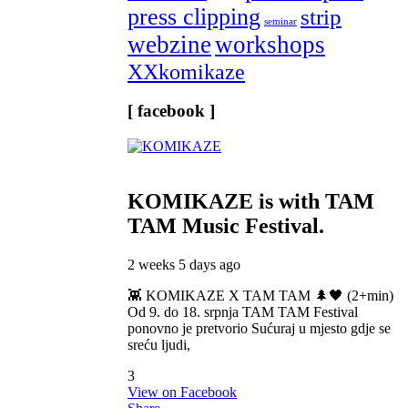
press clipping
strip
seminar
webzine
workshops
XXkomikaze
[ facebook ]
KOMIKAZE
is with TAM
TAM Music Festival.
2 weeks 5 days ago
👾 KOMIKAZE X TAM TAM 🌲🖤 (2+min)
Od 9. do 18. srpnja TAM TAM Festival
ponovno je pretvorio Sućuraj u mjesto gdje se
sreću ljudi,
3
View on Facebook