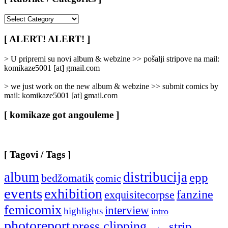
[
Rubrike
/
[ ALERT! ALERT! ]
Categories
]
> U pripremi su novi album & webzine >> pošalji stripove na mail:
komikaze5001 [at] gmail.com
> we just work on the new album & webzine >> submit comics by
mail: komikaze5001 [at] gmail.com
[ komikaze got angouleme ]
[ Tagovi / Tags ]
album
distribucija
epp
bedžomatik
comic
events
exhibition
fanzine
exquisitecorpse
femicomix
interview
highlights
intro
photoreport
press clipping
strip