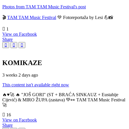
Photos from TAM TAM Music Festival's post
🎬
TAM TAM Music Festival
💚 Fotoreportaža by Lesi 💪📸
1
View on Facebook
Share
KOMIKAZE
3 weeks 2 days ago
This content isn't available right now
🔥♥️🚀 🔥 "JOŠ GORI" (ST + BRAĆA SINKAUZ + Eustahije
Cijević) & MIRO ŽUPA (zastava) 💚👀 TAM TAM Music Festival
🚀
16
View on Facebook
Share