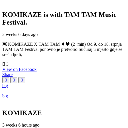
KOMIKAZE
is with TAM TAM Music
Festival.
2 weeks 6 days ago
👾 KOMIKAZE X TAM TAM 🌲🖤 (2+min) Od 9. do 18. srpnja
TAM TAM Festival ponovno je pretvorio Sućuraj u mjesto gdje se
sreću ljudi,
3
View on Facebook
Share
KOMIKAZE
3 weeks 6 hours ago