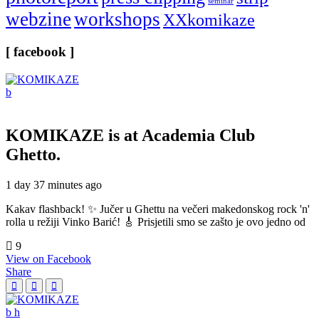
seminar
webzine
workshops
XXkomikaze
[ facebook ]
KOMIKAZE
is at Academia Club
Ghetto.
1 day 37 minutes ago
Kakav flashback! ✨ Jučer u Ghettu na večeri makedonskog rock 'n'
rolla u režiji Vinko Barić! 🎸 Prisjetili smo se zašto je ovo jedno od
9
View on Facebook
Share