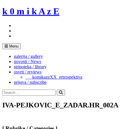
Skip
k 0 m i k A z E
to
content
Menu
galerija / gallery
novosti / News
stripoteka / library
osvrti / reviews
___komikazeXX_retrospektiva
prijava / subscribe
Search
for:
Search
IVA-PEJKOVIC_E_ZADAR.HR_002A
[ Rubrike / Categories ]