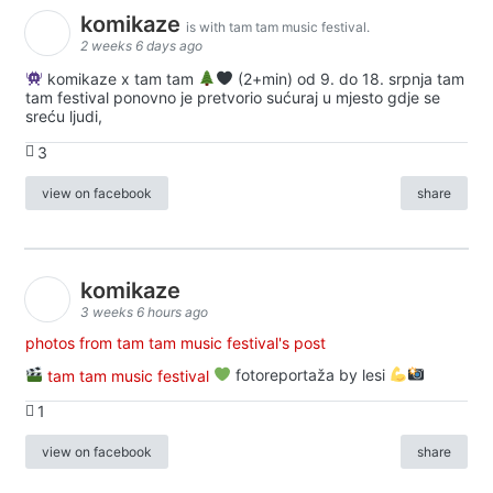
komikaze
is with tam tam music festival.
2 weeks 6 days ago
komikaze x tam tam
(2+min) od 9. do 18. srpnja tam
tam festival ponovno je pretvorio sućuraj u mjesto gdje se
sreću ljudi,
3
view on facebook
share
komikaze
3 weeks 6 hours ago
photos from tam tam music festival's post
tam tam music festival
fotoreportaža by lesi
1
view on facebook
share