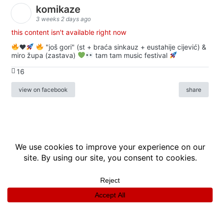
komikaze
3 weeks 2 days ago
this content isn't available right now
♥️
"još gori" (st + braća sinkauz + eustahije cijević) &
miro župa (zastava)
tam tam music festival
16
view on facebook
share