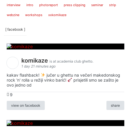
interview
intro
photoreport
press clipping
seminar
strip
webzine
workshops
xxkomikaze
[ facebook ]
komikaze
is at academia club ghetto.
1 day 21 minutes ago
kakav flashback!
jučer u ghettu na večeri makedonskog
rock 'n' rolla u režiji vinko barić!
prisjetili smo se zašto je
ovo jedno od
9
view on facebook
share