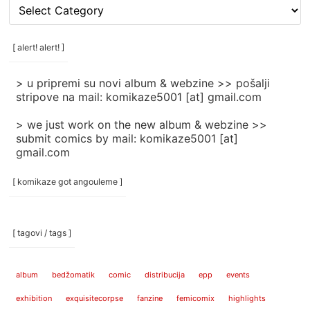
[
rubrike
/
categories
[ alert! alert! ]
]
> u pripremi su novi album & webzine >> pošalji
stripove na mail: komikaze5001 [at] gmail.com
> we just work on the new album & webzine >>
submit comics by mail: komikaze5001 [at]
gmail.com
[ komikaze got angouleme ]
[ tagovi / tags ]
album
bedžomatik
comic
distribucija
epp
events
exhibition
exquisitecorpse
fanzine
femicomix
highlights