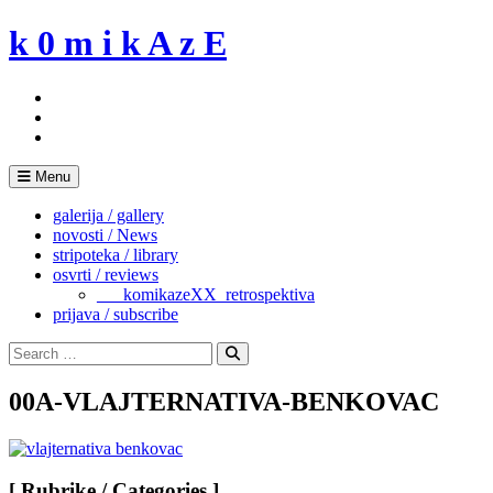
Skip
k 0 m i k A z E
to
content
Menu
galerija / gallery
novosti / News
stripoteka / library
osvrti / reviews
___komikazeXX_retrospektiva
prijava / subscribe
Search
for:
Search
00A-VLAJTERNATIVA-BENKOVAC
[ Rubrike / Categories ]