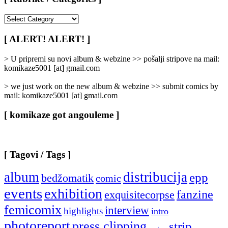
[
Rubrike
/
[ ALERT! ALERT! ]
Categories
]
> U pripremi su novi album & webzine >> pošalji stripove na mail:
komikaze5001 [at] gmail.com
> we just work on the new album & webzine >> submit comics by
mail: komikaze5001 [at] gmail.com
[ komikaze got angouleme ]
[ Tagovi / Tags ]
album
distribucija
epp
bedžomatik
comic
events
exhibition
fanzine
exquisitecorpse
femicomix
interview
highlights
intro
photoreport
press clipping
strip