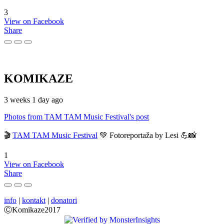
3
View on Facebook
Share
KOMIKAZE
3 weeks 1 day ago
Photos from TAM TAM Music Festival's post
🎬
TAM TAM Music Festival
💚 Fotoreportaža by Lesi 💪📸
1
View on Facebook
Share
info
|
kontakt
|
donatori
ⒸKomikaze2017