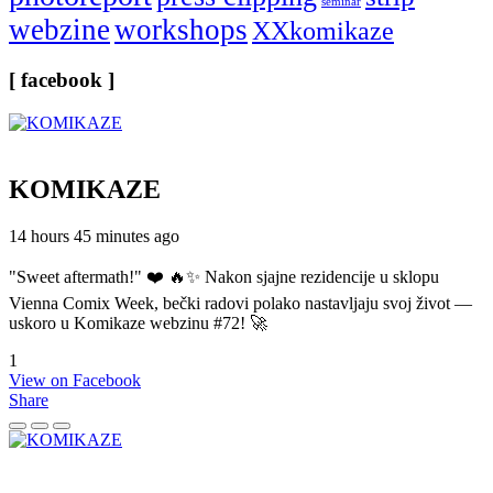
seminar
webzine
workshops
XXkomikaze
[ facebook ]
KOMIKAZE
14 hours 45 minutes ago
"Sweet aftermath!" ❤️ 🔥✨ Nakon sjajne rezidencije u sklopu
Vienna Comix Week, bečki radovi polako nastavljaju svoj život —
uskoro u Komikaze webzinu #72! 🚀
1
View on Facebook
Share