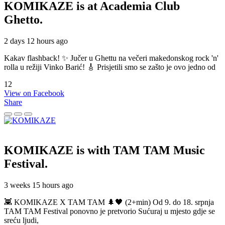
KOMIKAZE
is at Academia Club
Ghetto.
2 days 12 hours ago
Kakav flashback! ✨ Jučer u Ghettu na večeri makedonskog rock 'n'
rolla u režiji Vinko Barić! 🎸 Prisjetili smo se zašto je ovo jedno od
12
View on Facebook
Share
KOMIKAZE
is with TAM TAM Music
Festival.
3 weeks 15 hours ago
👾 KOMIKAZE X TAM TAM 🌲🖤 (2+min) Od 9. do 18. srpnja
TAM TAM Festival ponovno je pretvorio Sućuraj u mjesto gdje se
sreću ljudi,