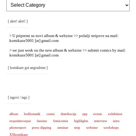
[
Rubrike
/
Categories
]
[ alert! alert! ]
> U pripremi su novi album & webzine >> pošalji stripove na mail:
komikaze5001 [at] gmail.com
> we just work on the new album & webzine >> submit comics by mail:
komikaze5001 [at] gmail.com
[ komikaze got angouleme ]
[ tagovi / tags ]
album
bedžomatik
comic
distribucija
epp
events
exhibition
exquisitecorpse
fanzine
femicomix
highlights
interview
intro
photoreport
press clipping
seminar
strip
webzine
workshops
XXkomikaze