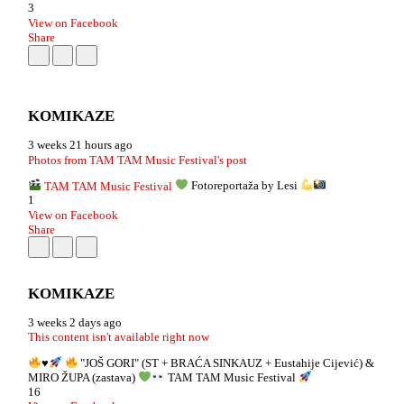
3
View on Facebook
Share
KOMIKAZE
3 weeks 21 hours ago
Photos from TAM TAM Music Festival's post
TAM TAM Music Festival
Fotoreportaža by Lesi
1
View on Facebook
Share
KOMIKAZE
3 weeks 2 days ago
This content isn't available right now
♥️
"JOŠ GORI" (ST + BRAĆA SINKAUZ + Eustahije Cijević) &
MIRO ŽUPA (zastava)
TAM TAM Music Festival
16