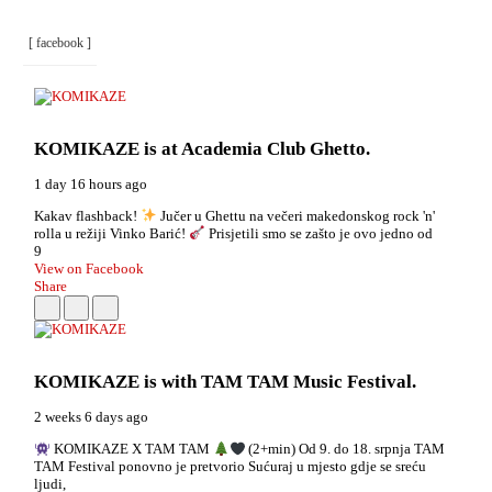
[ facebook ]
KOMIKAZE
is at Academia Club Ghetto.
1 day 16 hours ago
Kakav flashback!
Jučer u Ghettu na večeri makedonskog rock 'n'
rolla u režiji Vinko Barić!
Prisjetili smo se zašto je ovo jedno od
9
View on Facebook
Share
KOMIKAZE
is with TAM TAM Music Festival.
2 weeks 6 days ago
KOMIKAZE X TAM TAM
(2+min) Od 9. do 18. srpnja TAM
TAM Festival ponovno je pretvorio Sućuraj u mjesto gdje se sreću
ljudi,