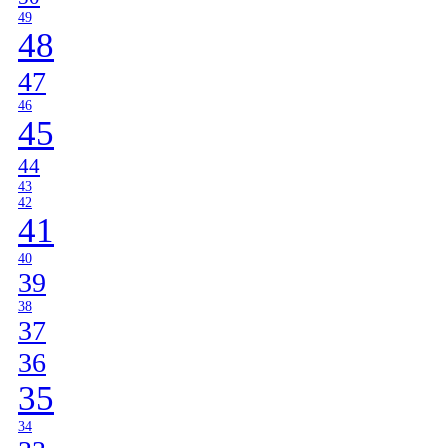
49
48
47
46
45
44
43
42
41
40
39
38
37
36
35
34