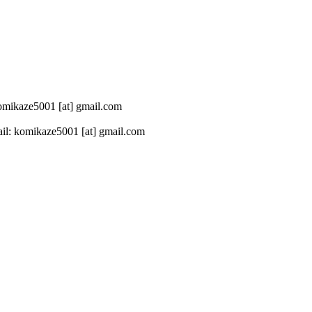
 komikaze5001 [at] gmail.com
il: komikaze5001 [at] gmail.com