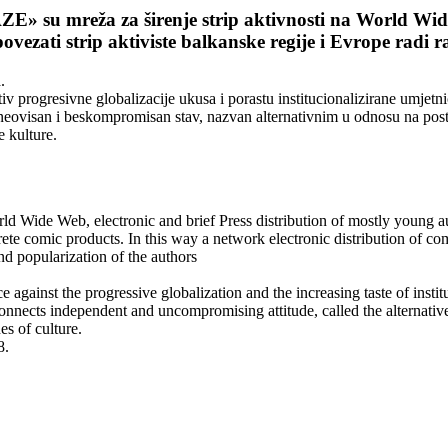
 su mreža za širenje strip aktivnosti na World Wide 
ovezati strip aktiviste balkanske regije i Evrope radi 
.
iv progresivne globalizacije ukusa i porastu institucionalizirane umje
je neovisan i beskompromisan stav, nazvan alternativnim u odnosu na po
e kulture.
 Wide Web, electronic and brief Press distribution of mostly young au
te comic products. In this way a network electronic distribution of co
nd popularization of the authors
nce against the progressive globalization and the increasing taste of ins
h connects independent and uncompromising attitude, called the alternative,
es of culture.
8.