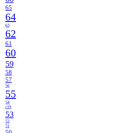
65
64
63
62
61
60
59
58
57
56
55
54
c19
53
52
51
50