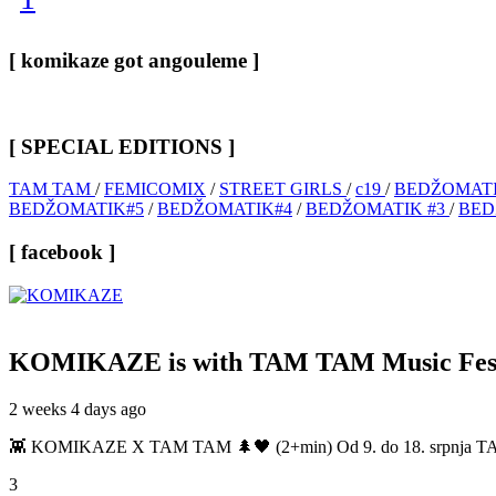
[ komikaze got angouleme ]
[ SPECIAL EDITIONS ]
TAM TAM
/
FEMICOMIX
/
STREET GIRLS
/
c19
/
BEDŽOMATI
BEDŽOMATIK#5
/
BEDŽOMATIK#4
/
BEDŽOMATIK #3
/
BED
[ facebook ]
KOMIKAZE
is with TAM TAM Music Fest
2 weeks 4 days ago
👾 KOMIKAZE X TAM TAM 🌲🖤 (2+min) Od 9. do 18. srpnja TAM TAM
3