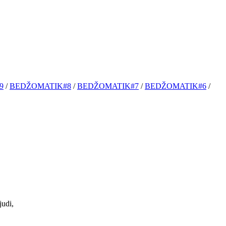
9
/
BEDŽOMATIK#8
/
BEDŽOMATIK#7
/
BEDŽOMATIK#6
/
udi,