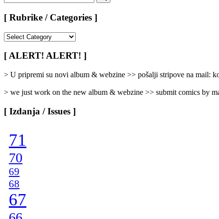
for:
Search
[ Rubrike / Categories ]
[
Rubrike
/
[ ALERT! ALERT! ]
Categories
]
> U pripremi su novi album & webzine >> pošalji stripove na mail:
> we just work on the new album & webzine >> submit comics by ma
[ Izdanja / Issues ]
71
70
69
68
67
66