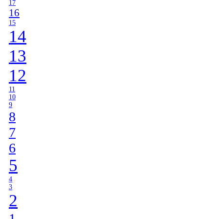
17
16
15
14
13
12
11
10
9
8
7
6
5
4
3
2
1