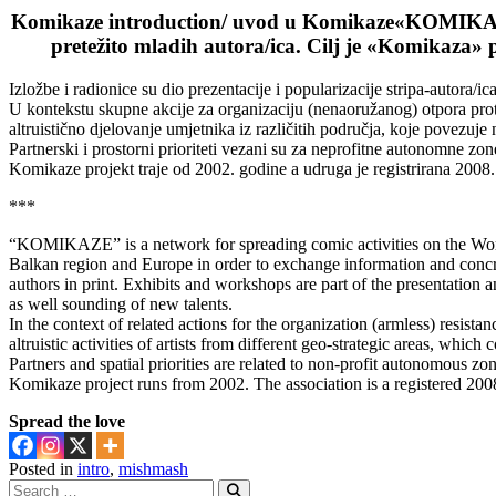
Komikaze introduction/ uvod u Komikaze
«KOMIKAZE»
pretežito mladih autora/ica. Cilj je «Komikaza» p
Izložbe i radionice su dio prezentacije i popularizacije stripa-autora/ica
U kontekstu skupne akcije za organizaciju (nenaoružanog) otpora prot
altruistično djelovanje umjetnika iz različitih područja, koje povezu
Partnerski i prostorni prioriteti vezani su za neprofitne autonomne zon
Komikaze projekt traje od 2002. godine a udruga je registrirana 2008.
***
“KOMIKAZE” is a network for spreading comic activities on the World
Balkan region and Europe in order to exchange information and concre
authors in print. Exhibits and workshops are part of the presentation a
as well sounding of new talents.
In the context of related actions for the organization (armless) resista
altruistic activities of artists from different geo-strategic areas, whic
Partners and spatial priorities are related to non-profit autonomous zon
Komikaze project runs from 2002. The association is a registered 200
Spread the love
Posted in
intro
,
mishmash
Search