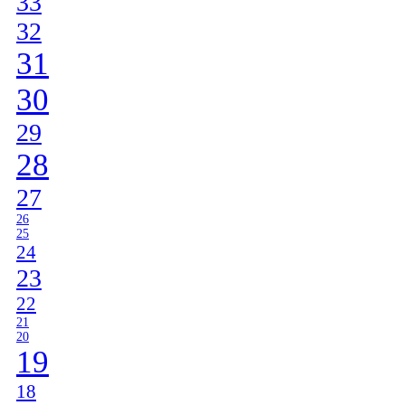
33
32
31
30
29
28
27
26
25
24
23
22
21
20
19
18