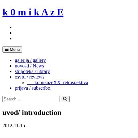
Skip
k 0 m i k A z E
to
content
Menu
galerija / gallery
novosti / News
stripoteka / library
osvrti / reviews
___komikazeXX_retrospektiva
prijava / subscribe
Search
for:
Search
uvod/ introduction
2012-11-15