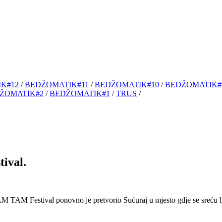
K#12
/
BEDŽOMATIK#11
/
BEDŽOMATIK#10
/
BEDŽOMATIK#
ŽOMATIK#2
/
BEDŽOMATIK#1
/
TRUS
/
ival.
 Festival ponovno je pretvorio Sućuraj u mjesto gdje se sreću lj