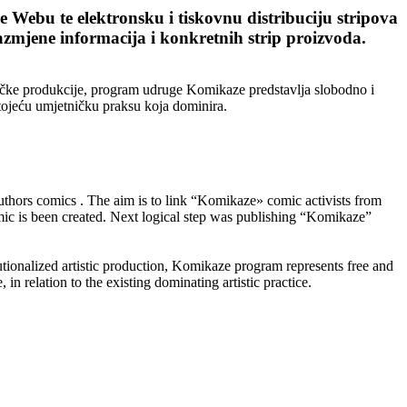
Webu te elektronsku i tiskovnu distribuciju stripova
razmjene informacija i konkretnih strip proizvoda.
tničke produkcije, program udruge Komikaze predstavlja slobodno i
stojeću umjetničku praksu koja dominira.
thors comics . The aim is to link “Komikaze» comic activists from
mic is been created. Next logical step was publishing “Komikaze”
titutionalized artistic production, Komikaze program represents free and
 in relation to the existing dominating artistic practice.