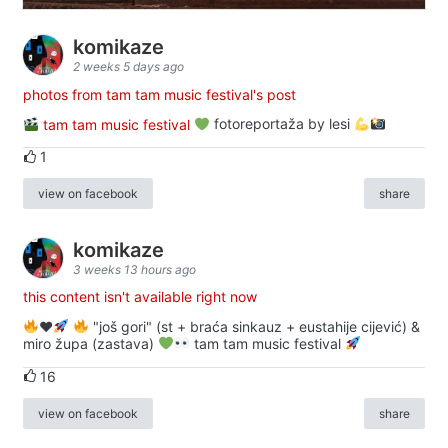
komikaze
2 weeks 5 days ago
photos from tam tam music festival's post
tam tam music festival
fotoreportaža by lesi
1
view on facebook
share
komikaze
3 weeks 13 hours ago
this content isn't available right now
♥️
"još gori" (st + braća sinkauz + eustahije cijević) &
miro župa (zastava)
tam tam music festival
16
view on facebook
share