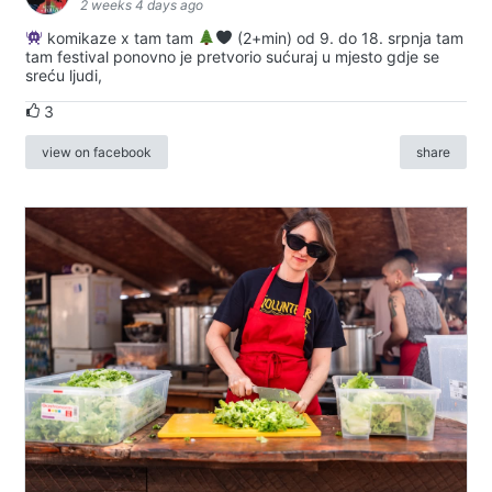
2 weeks 4 days ago
komikaze x tam tam
(2+min) od 9. do 18. srpnja tam
tam festival ponovno je pretvorio sućuraj u mjesto gdje se
sreću ljudi,
3
view on facebook
share