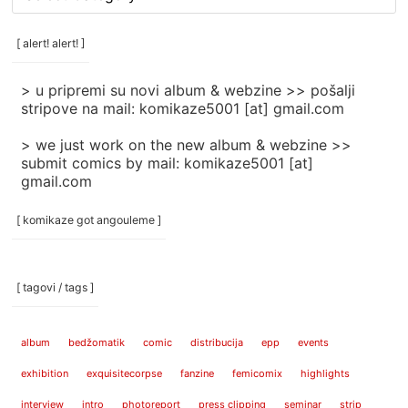
rubrike
/
categories
[ alert! alert! ]
]
> u pripremi su novi album & webzine >> pošalji
stripove na mail: komikaze5001 [at] gmail.com
> we just work on the new album & webzine >>
submit comics by mail: komikaze5001 [at]
gmail.com
[ komikaze got angouleme ]
[ tagovi / tags ]
album
bedžomatik
comic
distribucija
epp
events
exhibition
exquisitecorpse
fanzine
femicomix
highlights
interview
intro
photoreport
press clipping
seminar
strip