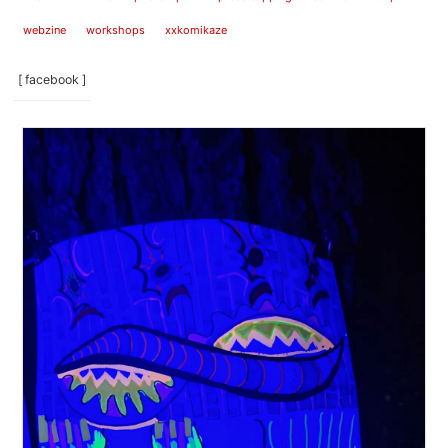
webzine
workshops
xxkomikaze
[ facebook ]