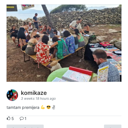
komikaze
3 weeks 18 hours ago
tamtam premijera
✌
5
1