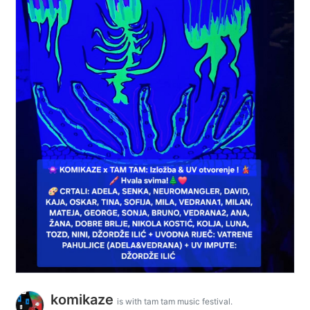
komikaze
is with tam tam music festival.