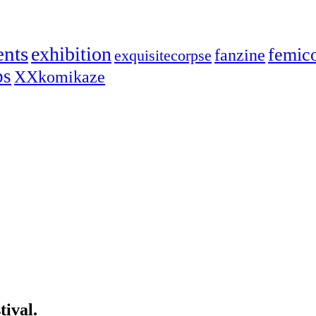
ents
exhibition
femic
fanzine
exquisitecorpse
ps
XXkomikaze
ival.