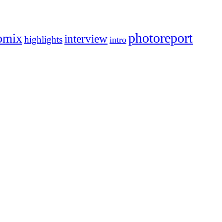
photoreport
omix
interview
highlights
intro