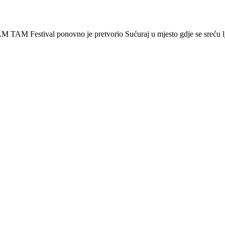
 Festival ponovno je pretvorio Sućuraj u mjesto gdje se sreću lj