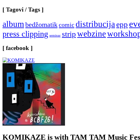
[ Tagovi / Tags ]
ev
album
distribucija
epp
bedžomatik
comic
webzine
worksho
press clipping
strip
seminar
[ facebook ]
KOMIKAZE
is with TAM TAM Music Fest