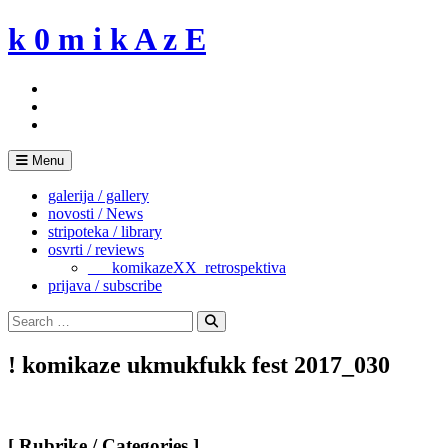
Skip
k 0 m i k A z E
to
content
Menu
galerija / gallery
novosti / News
stripoteka / library
osvrti / reviews
___komikazeXX_retrospektiva
prijava / subscribe
Search
for:
Search
! komikaze ukmukfukk fest 2017_030
[ Rubrike / Categories ]