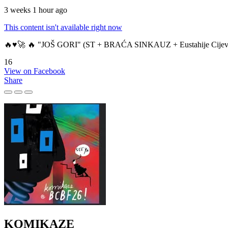
3 weeks 1 hour ago
This content isn't available right now
🔥♥️🚀 🔥 "JOŠ GORI" (ST + BRAĆA SINKAUZ + Eustahije Cijev
16
View on Facebook
Share
KOMIKAZE