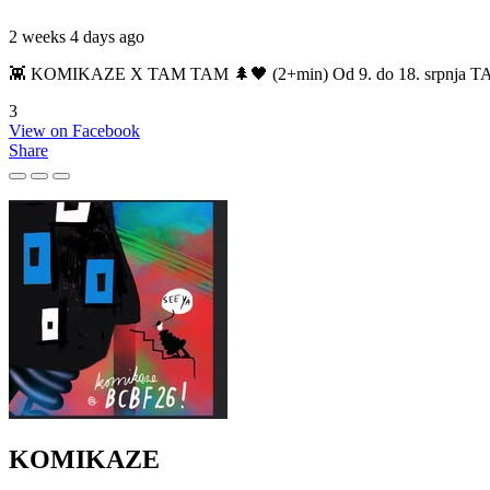
2 weeks 4 days ago
👾 KOMIKAZE X TAM TAM 🌲🖤 (2+min) Od 9. do 18. srpnja TAM TAM
3
View on Facebook
Share
KOMIKAZE