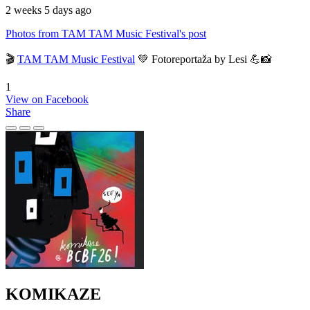
2 weeks 5 days ago
Photos from TAM TAM Music Festival's post
🎬
TAM TAM Music Festival
💚 Fotoreportaža by Lesi 💪📸
1
View on Facebook
Share
KOMIKAZE