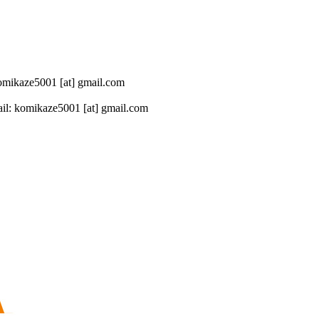
 komikaze5001 [at] gmail.com
il: komikaze5001 [at] gmail.com