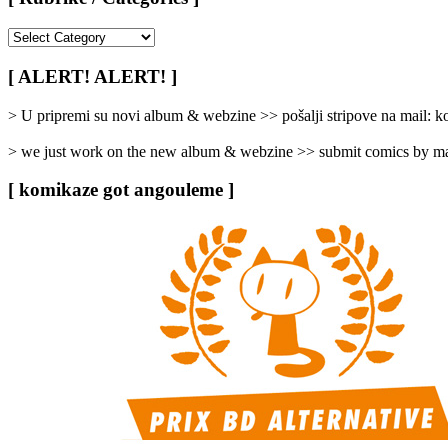
[
Rubrike
/
[ ALERT! ALERT! ]
Categories
]
> U pripremi su novi album & webzine >> pošalji stripove na mail:
> we just work on the new album & webzine >> submit comics by ma
[ komikaze got angouleme ]