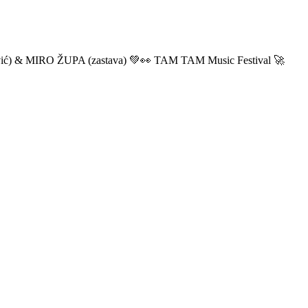
ić) & MIRO ŽUPA (zastava) 💚👀 TAM TAM Music Festival 🚀