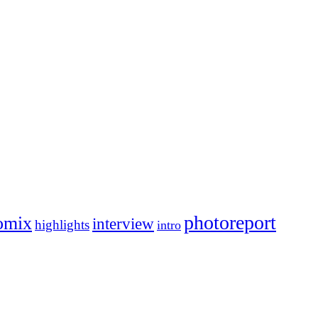
photoreport
omix
interview
highlights
intro