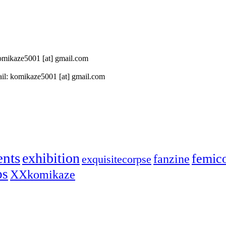
 komikaze5001 [at] gmail.com
il: komikaze5001 [at] gmail.com
ents
exhibition
femic
fanzine
exquisitecorpse
ps
XXkomikaze