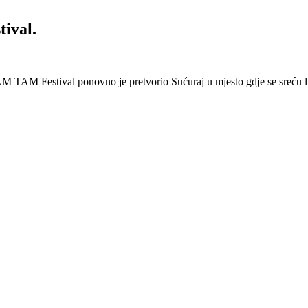
ival.
 Festival ponovno je pretvorio Sućuraj u mjesto gdje se sreću lj