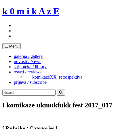
Skip
k 0 m i k A z E
to
content
Menu
galerija / gallery
novosti / News
stripoteka / library
osvrti / reviews
___komikazeXX_retrospektiva
prijava / subscribe
Search
for:
Search
! komikaze ukmukfukk fest 2017_017
[ Rubrike / Categories ]