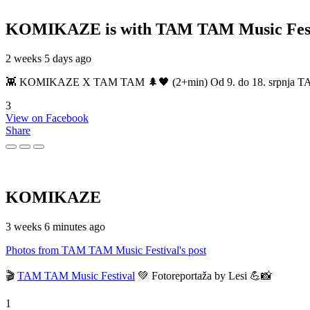
KOMIKAZE
is with TAM TAM Music Fest
2 weeks 5 days ago
👾 KOMIKAZE X TAM TAM 🌲🖤 (2+min) Od 9. do 18. srpnja TAM TAM
3
View on Facebook
Share
KOMIKAZE
3 weeks 6 minutes ago
Photos from TAM TAM Music Festival's post
🎬
TAM TAM Music Festival
💚 Fotoreportaža by Lesi 💪📸
1