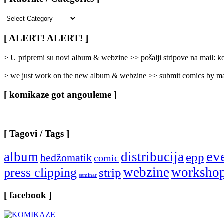
[
Rubrike
/
[ ALERT! ALERT! ]
Categories
]
> U pripremi su novi album & webzine >> pošalji stripove na mail:
> we just work on the new album & webzine >> submit comics by ma
[ komikaze got angouleme ]
[ Tagovi / Tags ]
ev
album
distribucija
epp
bedžomatik
comic
webzine
worksho
press clipping
strip
seminar
[ facebook ]