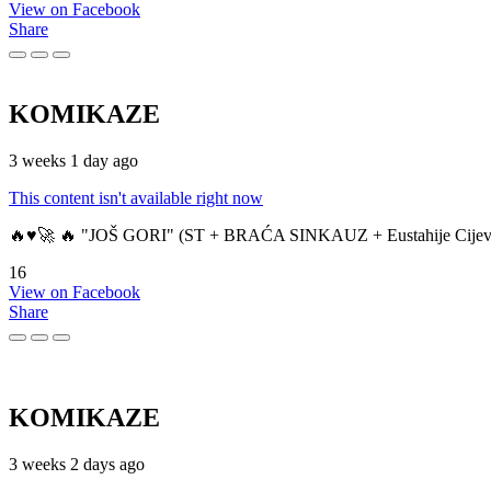
View on Facebook
Share
KOMIKAZE
3 weeks 1 day ago
This content isn't available right now
🔥♥️🚀 🔥 "JOŠ GORI" (ST + BRAĆA SINKAUZ + Eustahije Cijev
16
View on Facebook
Share
KOMIKAZE
3 weeks 2 days ago