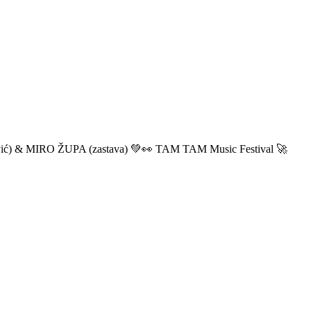
ić) & MIRO ŽUPA (zastava) 💚👀 TAM TAM Music Festival 🚀