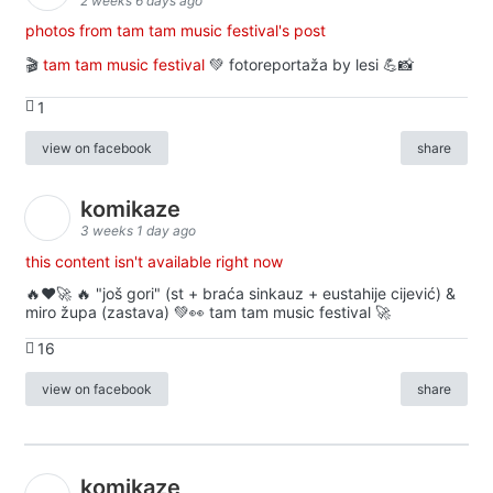
2 weeks 6 days ago
photos from tam tam music festival's post
🎬
tam tam music festival
💚 fotoreportaža by lesi 💪📸
1
view on facebook
share
komikaze
3 weeks 1 day ago
this content isn't available right now
🔥♥️🚀 🔥 "još gori" (st + braća sinkauz + eustahije cijević) &
miro župa (zastava) 💚👀 tam tam music festival 🚀
16
view on facebook
share
komikaze