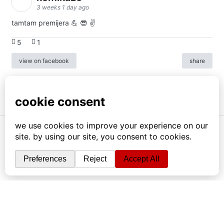
3 weeks 1 day ago
tamtam premijera 💪 😎 ✌️
5
1
view on facebook
share
info
|
kontakt
|
donatori