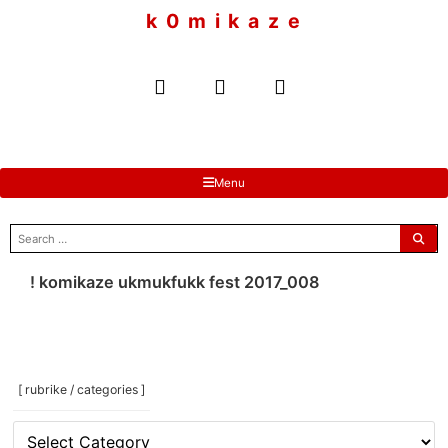
to
k 0 m i k a z e
content
Menu
search
for:
! komikaze ukmukfukk fest 2017_008
[ rubrike / categories ]
[