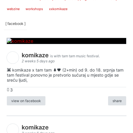
webzine
workshops
xxkomikaze
[ facebook ]
komikaze
is with tam tam music festival.
2 weeks 5 days ago
👾 komikaze x tam tam 🌲🖤 (2+min) od 9. do 18. srpnja tam
tam festival ponovno je pretvorio sućuraj u mjesto gdje se
sreću ljudi,
3
view on facebook
share
komikaze