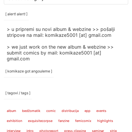
rubrike
/
categories
[ alert! alert! ]
]
> u pripremi su novi album & webzine >> pošalji
stripove na mail: komikaze5001 [at] gmail.com
> we just work on the new album & webzine >>
submit comics by mail: komikaze5001 [at]
gmail.com
[ komikaze got angouleme ]
[ tagovi / tags ]
album
bedžomatik
comic
distribucija
epp
events
exhibition
exquisitecorpse
fanzine
femicomix
highlights
interview
intro
photoreport
press clipping
seminar
strip