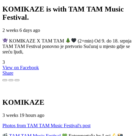
KOMIKAZE
is with TAM TAM Music
Festival.
2 weeks 6 days ago
KOMIKAZE X TAM TAM
(2+min) Od 9. do 18. srpnja
TAM TAM Festival ponovno je pretvorio Sućuraj u mjesto gdje se
sreću ljudi,
3
View on Facebook
Share
KOMIKAZE
3 weeks 19 hours ago
Photos from TAM TAM Music Festival's post
TAM TAM Music Festival
Fotoreportaža by Lesi