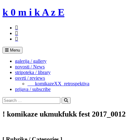
Skip
k 0 m i k A z E
to
content
Menu
galerija / gallery
novosti / News
stripoteka / library
osvrti / reviews
___komikazeXX_retrospektiva
prijava / subscribe
Search
for:
Search
! komikaze ukmukfukk fest 2017_0012
[ Rubrike / Categories ]