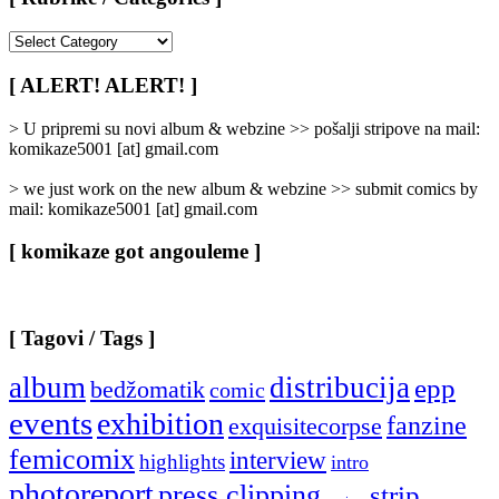
[
Rubrike
/
[ ALERT! ALERT! ]
Categories
]
> U pripremi su novi album & webzine >> pošalji stripove na mail:
komikaze5001 [at] gmail.com
> we just work on the new album & webzine >> submit comics by
mail: komikaze5001 [at] gmail.com
[ komikaze got angouleme ]
[ Tagovi / Tags ]
album
distribucija
epp
bedžomatik
comic
events
exhibition
fanzine
exquisitecorpse
femicomix
interview
highlights
intro
photoreport
press clipping
strip