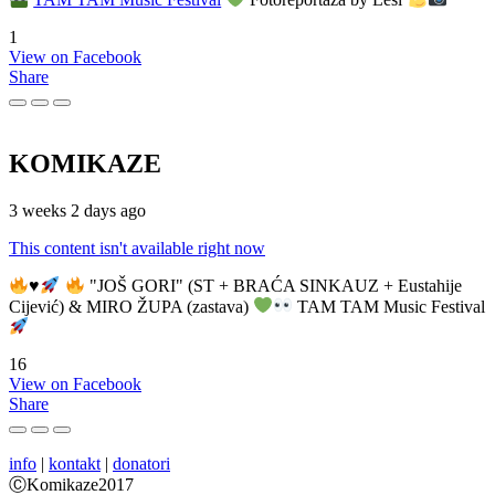
1
View on Facebook
Share
KOMIKAZE
3 weeks 2 days ago
This content isn't available right now
♥️
"JOŠ GORI" (ST + BRAĆA SINKAUZ + Eustahije
Cijević) & MIRO ŽUPA (zastava)
TAM TAM Music Festival
16
View on Facebook
Share
info
|
kontakt
|
donatori
ⒸKomikaze2017