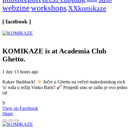
seminar
webzine
workshops
XXkomikaze
[ facebook ]
KOMIKAZE
is at Academia Club
Ghetto.
1 day 13 hours ago
Kakav flashback!
Jučer u Ghettu na večeri makedonskog rock
'n' rolla u režiji Vinko Barić!
Prisjetili smo se zašto je ovo jedno
od
9
View on Facebook
Share