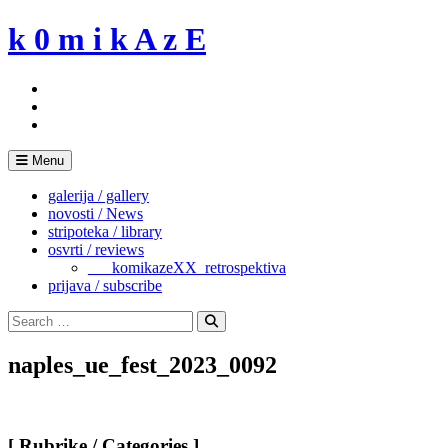
Skip
k 0 m i k A z E
to
content
Menu
galerija / gallery
novosti / News
stripoteka / library
osvrti / reviews
___komikazeXX_retrospektiva
prijava / subscribe
Search
for:
Search
naples_ue_fest_2023_0092
[ Rubrike / Categories ]