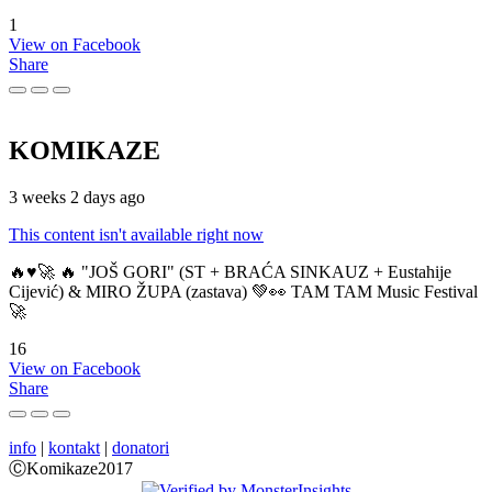
1
View on Facebook
Share
KOMIKAZE
3 weeks 2 days ago
This content isn't available right now
🔥♥️🚀 🔥 "JOŠ GORI" (ST + BRAĆA SINKAUZ + Eustahije
Cijević) & MIRO ŽUPA (zastava) 💚👀 TAM TAM Music Festival
🚀
16
View on Facebook
Share
info
|
kontakt
|
donatori
ⒸKomikaze2017