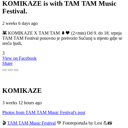
KOMIKAZE
is with TAM TAM Music
Festival.
2 weeks 6 days ago
👾 KOMIKAZE X TAM TAM 🌲🖤 (2+min) Od 9. do 18. srpnja
TAM TAM Festival ponovno je pretvorio Sućuraj u mjesto gdje se
sreću ljudi,
3
View on Facebook
Share
KOMIKAZE
3 weeks 12 hours ago
Photos from TAM TAM Music Festival's post
🎬
TAM TAM Music Festival
💚 Fotoreportaža by Lesi 💪📸