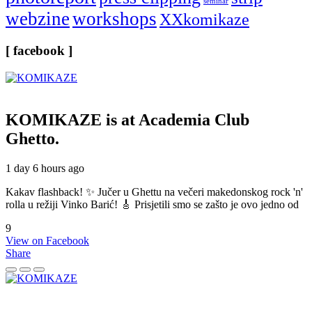
seminar
webzine
workshops
XXkomikaze
[ facebook ]
KOMIKAZE
is at Academia Club
Ghetto.
1 day 6 hours ago
Kakav flashback! ✨ Jučer u Ghettu na večeri makedonskog rock 'n'
rolla u režiji Vinko Barić! 🎸 Prisjetili smo se zašto je ovo jedno od
9
View on Facebook
Share