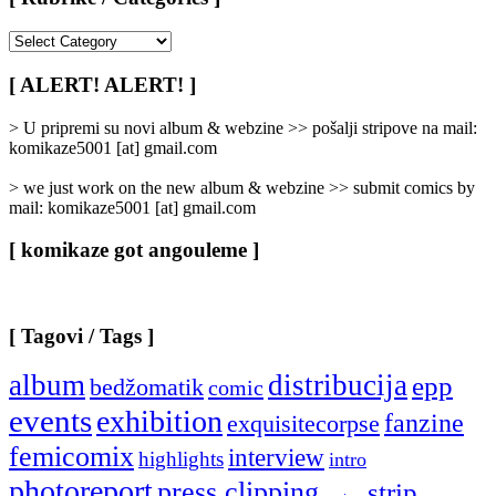
[
Rubrike
/
[ ALERT! ALERT! ]
Categories
]
> U pripremi su novi album & webzine >> pošalji stripove na mail:
komikaze5001 [at] gmail.com
> we just work on the new album & webzine >> submit comics by
mail: komikaze5001 [at] gmail.com
[ komikaze got angouleme ]
[ Tagovi / Tags ]
album
distribucija
epp
bedžomatik
comic
events
exhibition
fanzine
exquisitecorpse
femicomix
interview
highlights
intro
photoreport
press clipping
strip