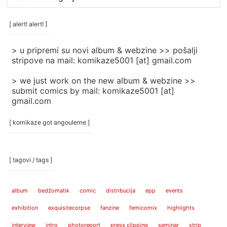
rubrike
/
categories
[ alert! alert! ]
]
> u pripremi su novi album & webzine >> pošalji
stripove na mail: komikaze5001 [at] gmail.com
> we just work on the new album & webzine >>
submit comics by mail: komikaze5001 [at]
gmail.com
[ komikaze got angouleme ]
[ tagovi / tags ]
album
bedžomatik
comic
distribucija
epp
events
exhibition
exquisitecorpse
fanzine
femicomix
highlights
interview
intro
photoreport
press clipping
seminar
strip