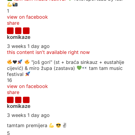
1
view on facebook
share
komikaze
3 weeks 1 day ago
this content isn't available right now
♥️
"još gori" (st + braća sinkauz + eustahije
cijević) & miro župa (zastava)
tam tam music
festival
16
view on facebook
share
komikaze
3 weeks 1 day ago
tamtam premijera
✌
5