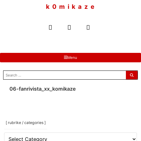
to
k 0 m i k a z e
content
Menu
search
for:
06-fanrivista_xx_komikaze
[ rubrike / categories ]
[