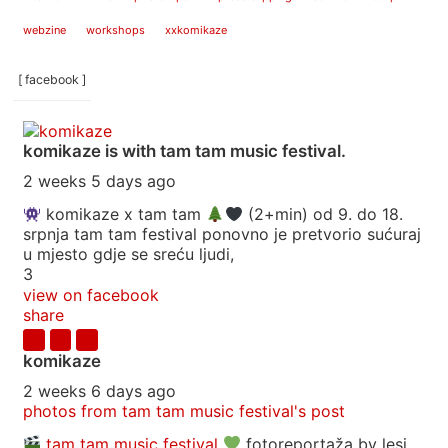
webzine
workshops
xxkomikaze
[ facebook ]
komikaze
is with tam tam music festival.
2 weeks 5 days ago
komikaze x tam tam
(2+min) od 9. do 18.
srpnja tam tam festival ponovno je pretvorio sućuraj
u mjesto gdje se sreću ljudi,
3
view on facebook
share
komikaze
2 weeks 6 days ago
photos from tam tam music festival's post
tam tam music festival
fotoreportaža by lesi