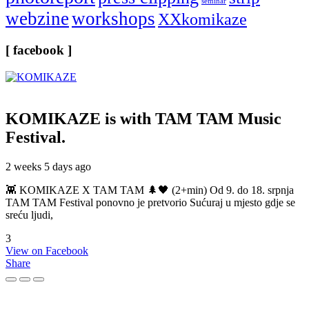
seminar
webzine
workshops
XXkomikaze
[ facebook ]
KOMIKAZE
is with TAM TAM Music
Festival.
2 weeks 5 days ago
👾 KOMIKAZE X TAM TAM 🌲🖤 (2+min) Od 9. do 18. srpnja
TAM TAM Festival ponovno je pretvorio Sućuraj u mjesto gdje se
sreću ljudi,
3
View on Facebook
Share