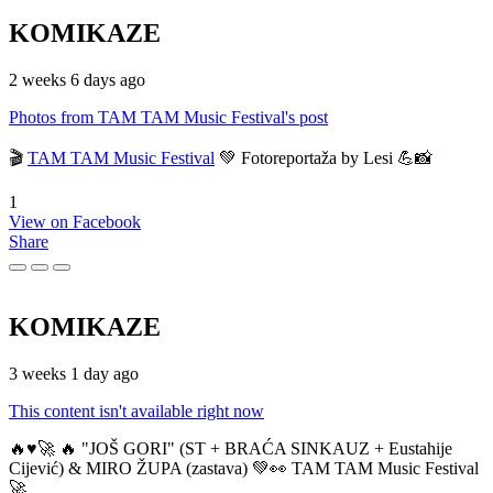
KOMIKAZE
2 weeks 6 days ago
Photos from TAM TAM Music Festival's post
🎬
TAM TAM Music Festival
💚 Fotoreportaža by Lesi 💪📸
1
View on Facebook
Share
KOMIKAZE
3 weeks 1 day ago
This content isn't available right now
🔥♥️🚀 🔥 "JOŠ GORI" (ST + BRAĆA SINKAUZ + Eustahije
Cijević) & MIRO ŽUPA (zastava) 💚👀 TAM TAM Music Festival
🚀