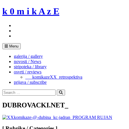
Skip
k 0 m i k A z E
to
content
Menu
galerija / gallery
novosti / News
stripoteka / library
osvrti / reviews
___komikazeXX_retrospektiva
prijava / subscribe
Search
for:
Search
DUBROVACKI.NET_
[ Rubrike / Categories ]