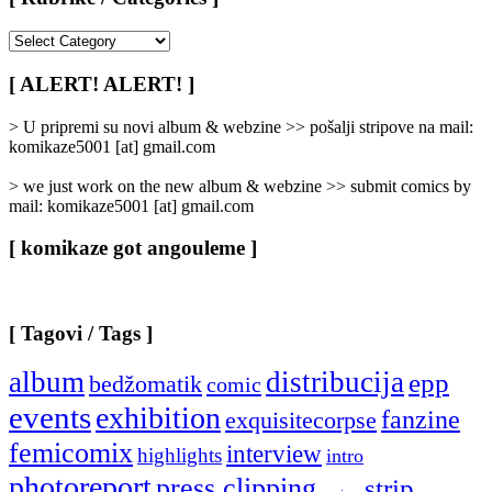
[
Rubrike
/
[ ALERT! ALERT! ]
Categories
]
> U pripremi su novi album & webzine >> pošalji stripove na mail:
komikaze5001 [at] gmail.com
> we just work on the new album & webzine >> submit comics by
mail: komikaze5001 [at] gmail.com
[ komikaze got angouleme ]
[ Tagovi / Tags ]
album
distribucija
epp
bedžomatik
comic
events
exhibition
fanzine
exquisitecorpse
femicomix
interview
highlights
intro
photoreport
press clipping
strip