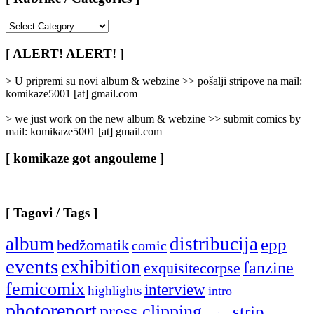
[
Rubrike
/
[ ALERT! ALERT! ]
Categories
]
> U pripremi su novi album & webzine >> pošalji stripove na mail:
komikaze5001 [at] gmail.com
> we just work on the new album & webzine >> submit comics by
mail: komikaze5001 [at] gmail.com
[ komikaze got angouleme ]
[ Tagovi / Tags ]
album
distribucija
epp
bedžomatik
comic
events
exhibition
fanzine
exquisitecorpse
femicomix
interview
highlights
intro
photoreport
press clipping
strip