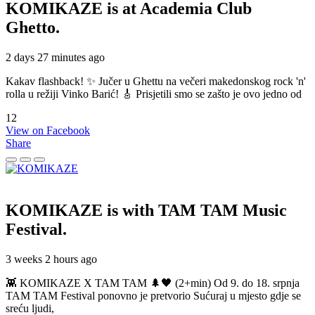
KOMIKAZE
is at Academia Club
Ghetto.
2 days 27 minutes ago
Kakav flashback! ✨ Jučer u Ghettu na večeri makedonskog rock 'n'
rolla u režiji Vinko Barić! 🎸 Prisjetili smo se zašto je ovo jedno od
12
View on Facebook
Share
KOMIKAZE
is with TAM TAM Music
Festival.
3 weeks 2 hours ago
👾 KOMIKAZE X TAM TAM 🌲🖤 (2+min) Od 9. do 18. srpnja
TAM TAM Festival ponovno je pretvorio Sućuraj u mjesto gdje se
sreću ljudi,