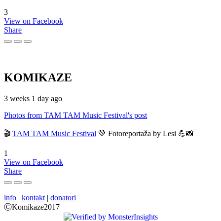
3
View on Facebook
Share
KOMIKAZE
3 weeks 1 day ago
Photos from TAM TAM Music Festival's post
🎬
TAM TAM Music Festival
💚 Fotoreportaža by Lesi 💪📸
1
View on Facebook
Share
info
|
kontakt
|
donatori
ⒸKomikaze2017