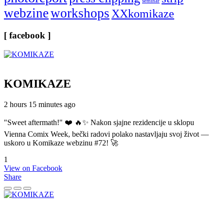
seminar
webzine
workshops
XXkomikaze
[ facebook ]
KOMIKAZE
2 hours 15 minutes ago
"Sweet aftermath!" ❤️ 🔥✨ Nakon sjajne rezidencije u sklopu
Vienna Comix Week, bečki radovi polako nastavljaju svoj život —
uskoro u Komikaze webzinu #72! 🚀
1
View on Facebook
Share