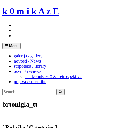
Skip
k 0 m i k A z E
to
content
Menu
galerija / gallery
novosti / News
stripoteka / library
osvrti / reviews
___komikazeXX_retrospektiva
prijava / subscribe
Search
for:
Search
brtonigla_tt
[ Rubrike / Categories ]