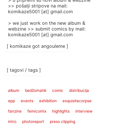
> u pripremi su novi album & webzine
>> pošalji stripove na mail:
komikaze5001 [at] gmail.com
> we just work on the new album &
webzine >> submit comics by mail:
komikaze5001 [at] gmail.com
[ komikaze got angouleme ]
[ tagovi / tags ]
album
bedžomatik
comic
distribucija
epp
events
exhibition
exquisitecorpse
fanzine
femicomix
highlights
interview
intro
photoreport
press clipping