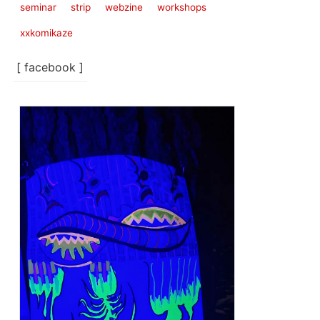
seminar
strip
webzine
workshops
xxkomikaze
[ facebook ]