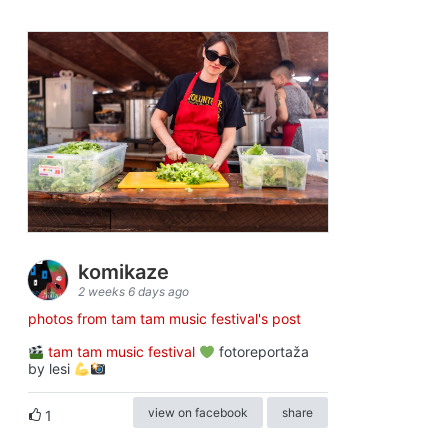
komikaze
2 weeks 6 days ago
photos from tam tam music festival's post
tam tam music festival
fotoreportaža
by lesi
view on facebook
share
1