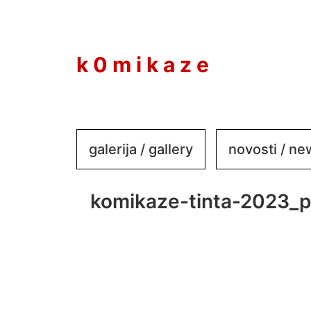
to
content
k 0 m i k a z e
galerija / gallery
novosti / n
komikaze-tinta-2023_p