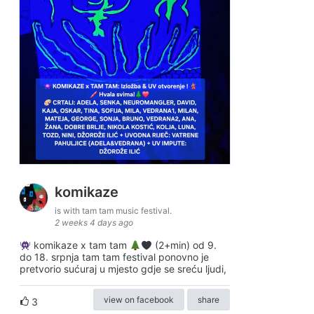
komikaze
is with tam tam music festival.
2 weeks 4 days ago
komikaze x tam tam
(2+min) od 9.
do 18. srpnja tam tam festival ponovno je
pretvorio sućuraj u mjesto gdje se sreću ljudi,
view on facebook
share
3