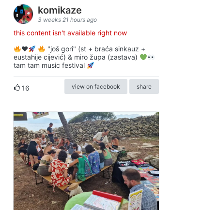
komikaze
3 weeks 21 hours ago
this content isn't available right now
♥️
"još gori" (st + braća sinkauz +
eustahije cijević) & miro župa (zastava)
tam tam music festival
view on facebook
share
16