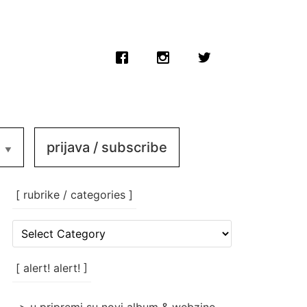
prijava / subscribe
[ rubrike / categories ]
[
rubrike
/
categories
[ alert! alert! ]
]