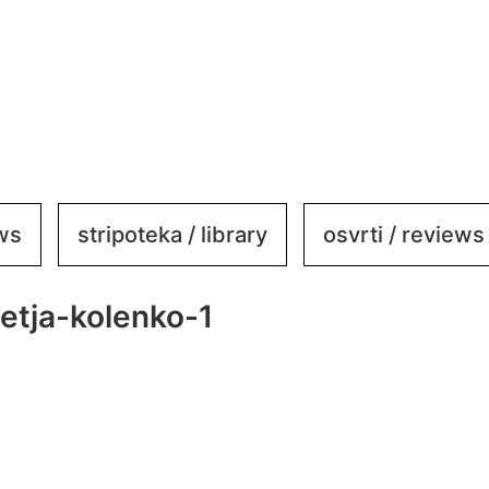
ews
stripoteka / library
osvrti / reviews
etja-kolenko-1