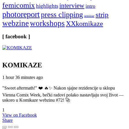
femicomix
interview
highlights
intro
photoreport
press clipping
strip
seminar
webzine
workshops
XXkomikaze
[ facebook ]
KOMIKAZE
1 hour 36 minutes ago
"Sweet aftermath!" ❤️ 🔥✨ Nakon sjajne rezidencije u sklopu
Vienna Comix Week, bečki radovi polako nastavljaju svoj život —
uskoro u Komikaze webzinu #72! 🚀
1
View on Facebook
Share