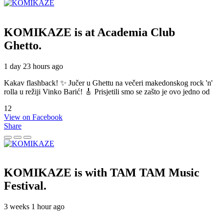
KOMIKAZE
is at Academia Club
Ghetto.
1 day 23 hours ago
Kakav flashback! ✨ Jučer u Ghettu na večeri makedonskog rock 'n'
rolla u režiji Vinko Barić! 🎸 Prisjetili smo se zašto je ovo jedno od
12
View on Facebook
Share
KOMIKAZE
is with TAM TAM Music
Festival.
3 weeks 1 hour ago