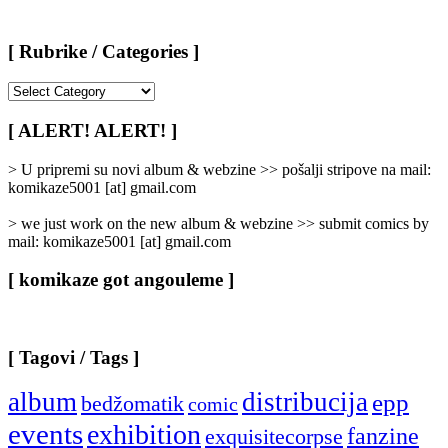
[ Rubrike / Categories ]
[
Rubrike
/
[ ALERT! ALERT! ]
Categories
]
> U pripremi su novi album & webzine >> pošalji stripove na mail:
komikaze5001 [at] gmail.com
> we just work on the new album & webzine >> submit comics by
mail: komikaze5001 [at] gmail.com
[ komikaze got angouleme ]
[ Tagovi / Tags ]
album
distribucija
epp
bedžomatik
comic
events
exhibition
fanzine
exquisitecorpse