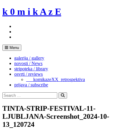
Skip
k 0 m i k A z E
to
content
Menu
galerija / gallery
novosti / News
stripoteka / library
osvrti / reviews
___komikazeXX_retrospektiva
prijava / subscribe
Search
for:
Search
TINTA-STRIP-FESTIVAL-11-
LJUBLJANA-Screenshot_2024-10-
13_120724