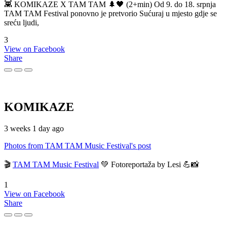
👾 KOMIKAZE X TAM TAM 🌲🖤 (2+min) Od 9. do 18. srpnja
TAM TAM Festival ponovno je pretvorio Sućuraj u mjesto gdje se
sreću ljudi,
3
View on Facebook
Share
KOMIKAZE
3 weeks 1 day ago
Photos from TAM TAM Music Festival's post
🎬
TAM TAM Music Festival
💚 Fotoreportaža by Lesi 💪📸
1
View on Facebook
Share