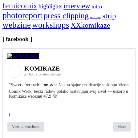
femicomix
interview
highlights
intro
photoreport
press clipping
strip
seminar
webzine
workshops
XXkomikaze
[ facebook ]
KOMIKAZE
21 hours 30 minutes ago
"Sweet aftermath!" ❤️ 🔥✨ Nakon sjajne rezidencije u sklopu Vienna
Comix Week, bečki radovi polako nastavljaju svoj život — uskoro u
Komikaze webzinu #72! 🚀
1
View on Facebook
Share