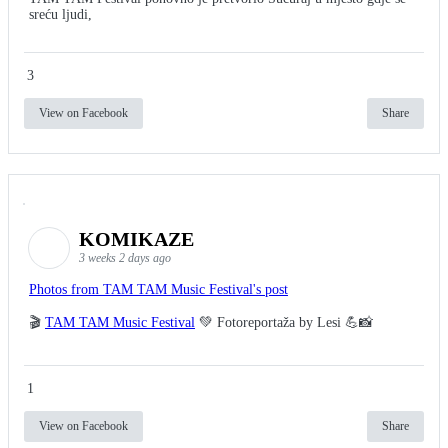
sreću ljudi,
3
View on Facebook
Share
KOMIKAZE
3 weeks 2 days ago
Photos from TAM TAM Music Festival's post
🎬
TAM TAM Music Festival
💚 Fotoreportaža by Lesi 💪📸
1
View on Facebook
Share