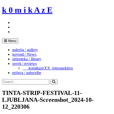
Skip
k 0 m i k A z E
to
content
Menu
galerija / gallery
novosti / News
stripoteka / library
osvrti / reviews
___komikazeXX_retrospektiva
prijava / subscribe
Search
for:
Search
TINTA-STRIP-FESTIVAL-11-
LJUBLJANA-Screenshot_2024-10-
12_220306