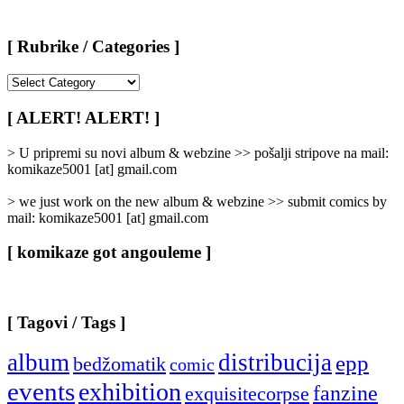
[ Rubrike / Categories ]
[
Rubrike
/
[ ALERT! ALERT! ]
Categories
]
> U pripremi su novi album & webzine >> pošalji stripove na mail:
komikaze5001 [at] gmail.com
> we just work on the new album & webzine >> submit comics by
mail: komikaze5001 [at] gmail.com
[ komikaze got angouleme ]
[ Tagovi / Tags ]
album
distribucija
epp
bedžomatik
comic
events
exhibition
fanzine
exquisitecorpse