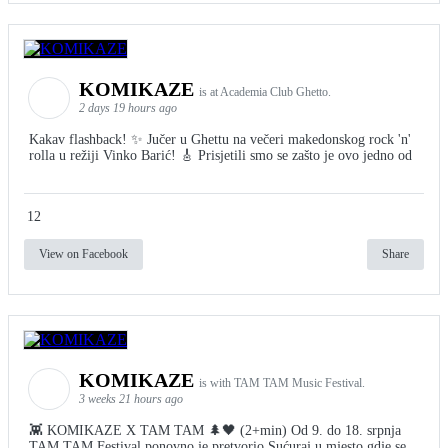
KOMIKAZE
is at Academia Club Ghetto.
2 days 19 hours ago
Kakav flashback! ✨ Jučer u Ghettu na večeri makedonskog rock 'n'
rolla u režiji Vinko Barić! 🎸 Prisjetili smo se zašto je ovo jedno od
12
View on Facebook
Share
KOMIKAZE
is with TAM TAM Music Festival.
3 weeks 21 hours ago
👾 KOMIKAZE X TAM TAM 🌲🖤 (2+min) Od 9. do 18. srpnja
TAM TAM Festival ponovno je pretvorio Sućuraj u mjesto gdje se