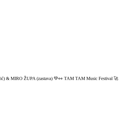
ić) & MIRO ŽUPA (zastava) 💚👀 TAM TAM Music Festival 🚀