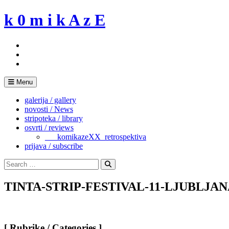
Skip
k 0 m i k A z E
to
content
Menu
galerija / gallery
novosti / News
stripoteka / library
osvrti / reviews
___komikazeXX_retrospektiva
prijava / subscribe
Search
for:
Search
TINTA-STRIP-FESTIVAL-11-LJUBLJANA
[ Rubrike / Categories ]