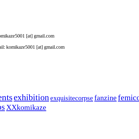
 komikaze5001 [at] gmail.com
il: komikaze5001 [at] gmail.com
ents
exhibition
femic
fanzine
exquisitecorpse
ps
XXkomikaze