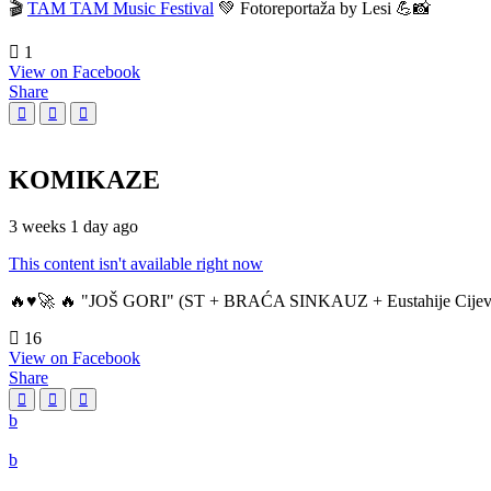
🎬
TAM TAM Music Festival
💚 Fotoreportaža by Lesi 💪📸
1
View on Facebook
Share
KOMIKAZE
3 weeks 1 day ago
This content isn't available right now
🔥♥️🚀 🔥 "JOŠ GORI" (ST + BRAĆA SINKAUZ + Eustahije Cijev
16
View on Facebook
Share