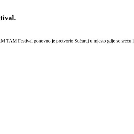
ival.
 Festival ponovno je pretvorio Sućuraj u mjesto gdje se sreću lj