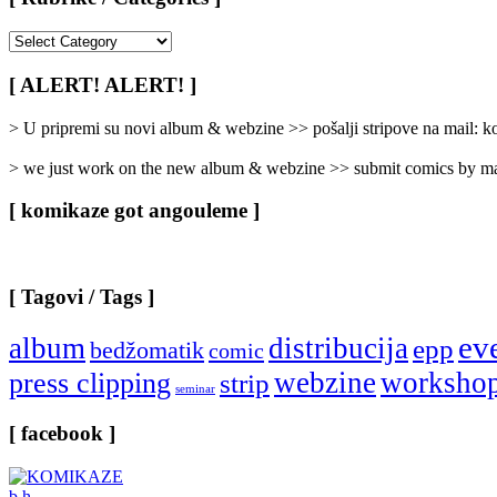
[
Rubrike
/
[ ALERT! ALERT! ]
Categories
]
> U pripremi su novi album & webzine >> pošalji stripove na mail:
> we just work on the new album & webzine >> submit comics by ma
[ komikaze got angouleme ]
[ Tagovi / Tags ]
ev
album
distribucija
epp
bedžomatik
comic
webzine
worksho
press clipping
strip
seminar
[ facebook ]