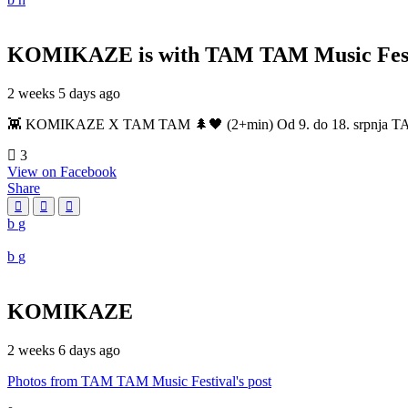
KOMIKAZE
is with TAM TAM Music Fest
2 weeks 5 days ago
👾 KOMIKAZE X TAM TAM 🌲🖤 (2+min) Od 9. do 18. srpnja TAM TAM
3
View on Facebook
Share
KOMIKAZE
2 weeks 6 days ago
Photos from TAM TAM Music Festival's post