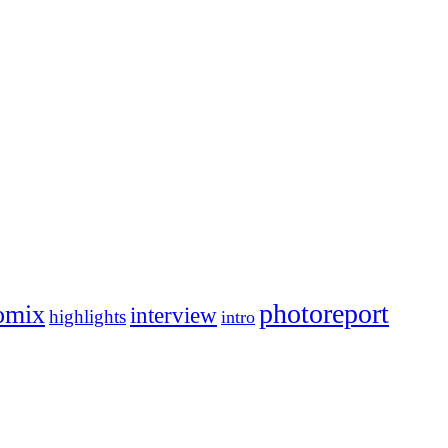
photoreport
omix
interview
highlights
intro