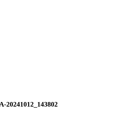
-20241012_143802