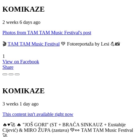
KOMIKAZE
2 weeks 6 days ago
Photos from TAM TAM Music Festival's post
🎬
TAM TAM Music Festival
💚 Fotoreportaža by Lesi 💪📸
1
View on Facebook
Share
KOMIKAZE
3 weeks 1 day ago
This content isn't available right now
🔥♥️🚀 🔥 "JOŠ GORI" (ST + BRAĆA SINKAUZ + Eustahije
Cijević) & MIRO ŽUPA (zastava) 💚👀 TAM TAM Music Festival
🚀