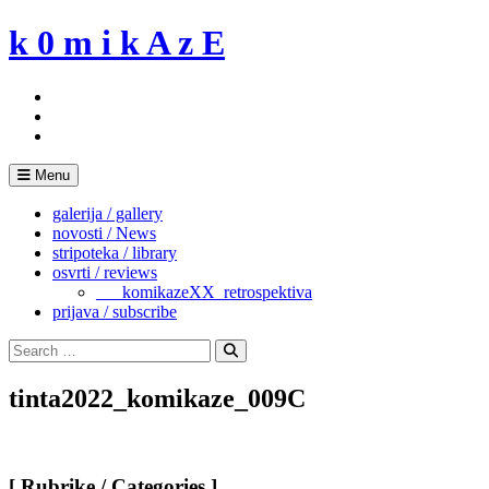
Skip
k 0 m i k A z E
to
content
Menu
galerija / gallery
novosti / News
stripoteka / library
osvrti / reviews
___komikazeXX_retrospektiva
prijava / subscribe
Search
for:
Search
tinta2022_komikaze_009C
[ Rubrike / Categories ]