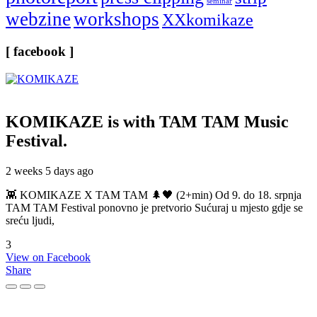
seminar
webzine
workshops
XXkomikaze
[ facebook ]
KOMIKAZE
is with TAM TAM Music
Festival.
2 weeks 5 days ago
👾 KOMIKAZE X TAM TAM 🌲🖤 (2+min) Od 9. do 18. srpnja
TAM TAM Festival ponovno je pretvorio Sućuraj u mjesto gdje se
sreću ljudi,
3
View on Facebook
Share