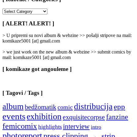
[
Rubrike
/
[ ALERT! ALERT! ]
Categories
]
> U pripremi su novi album & webzine >> pošalji stripove na mail:
komikaze5001 [at] gmail.com
> we just work on the new album & webzine >> submit comics by
mail: komikaze5001 [at] gmail.com
[ komikaze got angouleme ]
[ Tagovi / Tags ]
album
distribucija
epp
bedžomatik
comic
events
exhibition
fanzine
exquisitecorpse
femicomix
interview
highlights
intro
photoreport
press clipping
strip