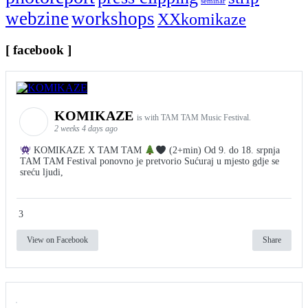
seminar
webzine
workshops
XXkomikaze
[ facebook ]
KOMIKAZE
is with TAM TAM Music Festival.
2 weeks 4 days ago
KOMIKAZE X TAM TAM
(2+min) Od 9. do 18. srpnja
TAM TAM Festival ponovno je pretvorio Sućuraj u mjesto gdje se
sreću ljudi,
3
View on Facebook
Share