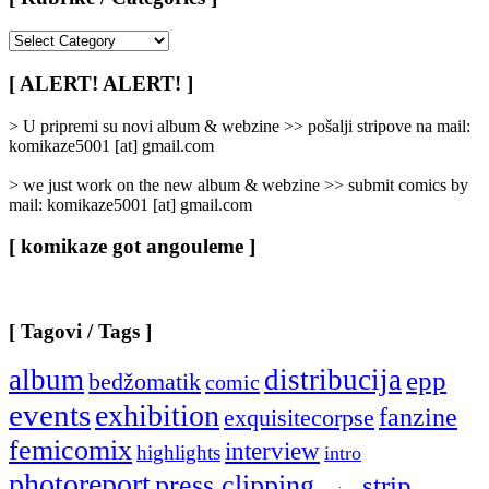
[
Rubrike
/
[ ALERT! ALERT! ]
Categories
]
> U pripremi su novi album & webzine >> pošalji stripove na mail:
komikaze5001 [at] gmail.com
> we just work on the new album & webzine >> submit comics by
mail: komikaze5001 [at] gmail.com
[ komikaze got angouleme ]
[ Tagovi / Tags ]
album
distribucija
epp
bedžomatik
comic
events
exhibition
fanzine
exquisitecorpse
femicomix
interview
highlights
intro
photoreport
press clipping
strip