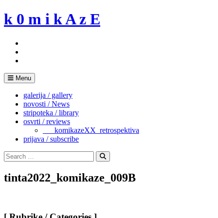
Skip
k 0 m i k A z E
to
content
Menu
galerija / gallery
novosti / News
stripoteka / library
osvrti / reviews
___komikazeXX_retrospektiva
prijava / subscribe
Search
for:
Search
tinta2022_komikaze_009B
[ Rubrike / Categories ]