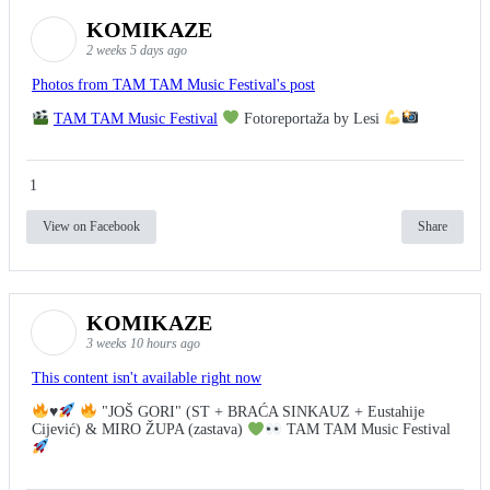
KOMIKAZE
2 weeks 5 days ago
Photos from TAM TAM Music Festival's post
TAM TAM Music Festival
Fotoreportaža by Lesi
1
View on Facebook
Share
KOMIKAZE
3 weeks 10 hours ago
This content isn't available right now
♥️
"JOŠ GORI" (ST + BRAĆA SINKAUZ + Eustahije
Cijević) & MIRO ŽUPA (zastava)
TAM TAM Music Festival