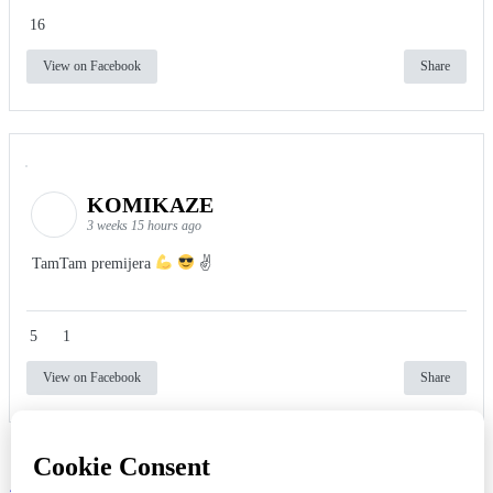
16
View on Facebook
Share
KOMIKAZE
3 weeks 15 hours ago
TamTam premijera
✌
5
1
View on Facebook
Share