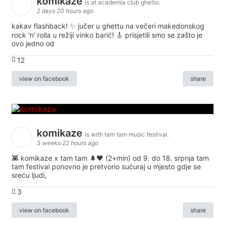
komikaze
is at academia club ghetto.
2 days 20 hours ago
kakav flashback! ✨ jučer u ghettu na večeri makedonskog
rock 'n' rolla u režiji vinko barić! 🎸 prisjetili smo se zašto je
ovo jedno od
12
view on facebook
share
komikaze
is with tam tam music festival.
3 weeks 22 hours ago
👾 komikaze x tam tam 🌲🖤 (2+min) od 9. do 18. srpnja tam
tam festival ponovno je pretvorio sućuraj u mjesto gdje se
sreću ljudi,
3
view on facebook
share