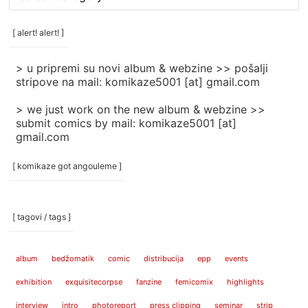
rubrike
/
categories
[ alert! alert! ]
]
> u pripremi su novi album & webzine >> pošalji
stripove na mail: komikaze5001 [at] gmail.com
> we just work on the new album & webzine >>
submit comics by mail: komikaze5001 [at]
gmail.com
[ komikaze got angouleme ]
[ tagovi / tags ]
album
bedžomatik
comic
distribucija
epp
events
exhibition
exquisitecorpse
fanzine
femicomix
highlights
interview
intro
photoreport
press clipping
seminar
strip