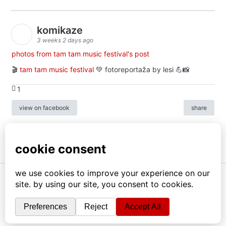
komikaze
3 weeks 2 days ago
photos from tam tam music festival's post
🎬
tam tam music festival
💚 fotoreportaža by lesi 💪📸
1
view on facebook
share