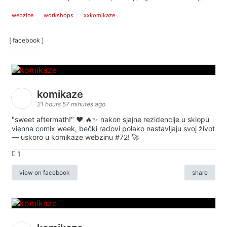
webzine
workshops
xxkomikaze
[ facebook ]
komikaze
21 hours 57 minutes ago
"sweet aftermath!" ❤️ 🔥✨ nakon sjajne rezidencije u sklopu
vienna comix week, bečki radovi polako nastavljaju svoj život
— uskoro u komikaze webzinu #72! 🚀
1
view on facebook
share