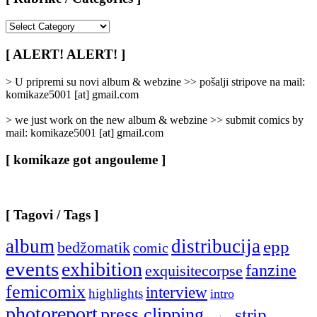
[
Rubrike
/
[ ALERT! ALERT! ]
Categories
]
> U pripremi su novi album & webzine >> pošalji stripove na mail:
komikaze5001 [at] gmail.com
> we just work on the new album & webzine >> submit comics by
mail: komikaze5001 [at] gmail.com
[ komikaze got angouleme ]
[ Tagovi / Tags ]
album
distribucija
epp
bedžomatik
comic
events
exhibition
fanzine
exquisitecorpse
femicomix
interview
highlights
intro
photoreport
press clipping
strip