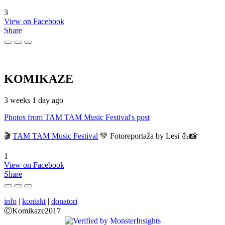
3
View on Facebook
Share
KOMIKAZE
3 weeks 1 day ago
Photos from TAM TAM Music Festival's post
🎬
TAM TAM Music Festival
💚 Fotoreportaža by Lesi 💪📸
1
View on Facebook
Share
info
|
kontakt
|
donatori
ⒸKomikaze2017