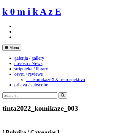
Skip
k 0 m i k A z E
to
content
Menu
galerija / gallery
novosti / News
stripoteka / library
osvrti / reviews
___komikazeXX_retrospektiva
prijava / subscribe
Search
for:
Search
tinta2022_komikaze_003
[ Rubrike / Categories ]