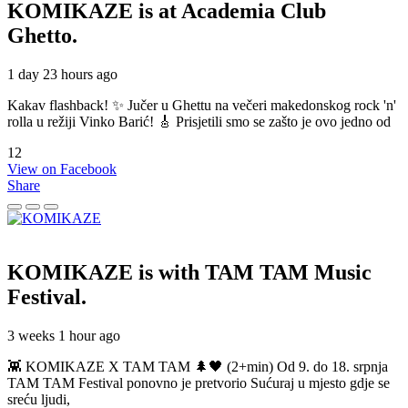
KOMIKAZE
is at Academia Club
Ghetto.
1 day 23 hours ago
Kakav flashback! ✨ Jučer u Ghettu na večeri makedonskog rock 'n'
rolla u režiji Vinko Barić! 🎸 Prisjetili smo se zašto je ovo jedno od
12
View on Facebook
Share
KOMIKAZE
is with TAM TAM Music
Festival.
3 weeks 1 hour ago
👾 KOMIKAZE X TAM TAM 🌲🖤 (2+min) Od 9. do 18. srpnja
TAM TAM Festival ponovno je pretvorio Sućuraj u mjesto gdje se
sreću ljudi,