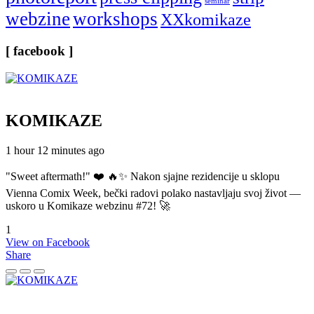
seminar
webzine
workshops
XXkomikaze
[ facebook ]
KOMIKAZE
1 hour 12 minutes ago
"Sweet aftermath!" ❤️ 🔥✨ Nakon sjajne rezidencije u sklopu
Vienna Comix Week, bečki radovi polako nastavljaju svoj život —
uskoro u Komikaze webzinu #72! 🚀
1
View on Facebook
Share