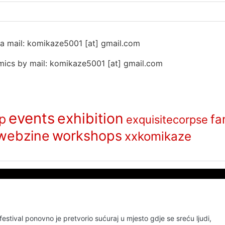
 na mail: komikaze5001 [at] gmail.com
ics by mail: komikaze5001 [at] gmail.com
events
exhibition
p
fa
exquisitecorpse
webzine
workshops
xxkomikaze
stival ponovno je pretvorio sućuraj u mjesto gdje se sreću ljudi,