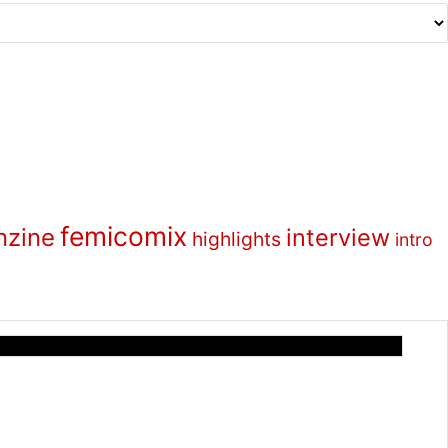
femicomix
nzine
interview
highlights
intro