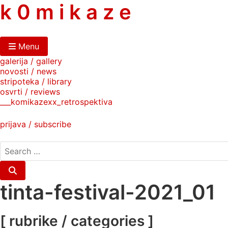
skip
k 0 m i k a z e
to
content
Menu
galerija / gallery
novosti / news
stripoteka / library
osvrti / reviews
___komikazexx_retrospektiva
prijava / subscribe
search
for:
Search
tinta-festival-2021_01
[ rubrike / categories ]