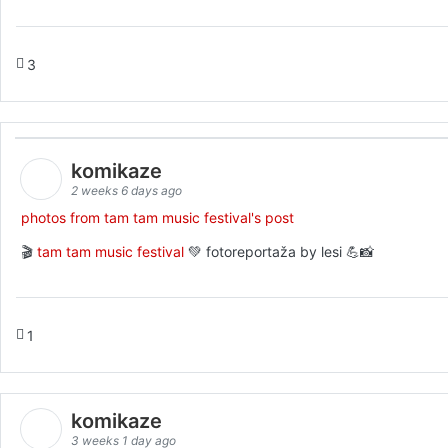
3
komikaze
2 weeks 6 days ago
photos from tam tam music festival's post
🎬
tam tam music festival
💚 fotoreportaža by lesi 💪📸
1
komikaze
3 weeks 1 day ago