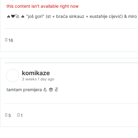
this content isn't available right now
🔥♥️🚀 🔥 "još gori" (st + braća sinkauz + eustahije cijević) & mi
16
komikaze
3 weeks 1 day ago
tamtam premijera 💪 😎 ✌️
5
1