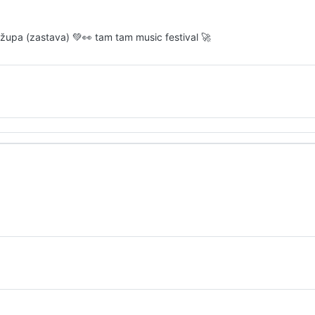
ro župa (zastava) 💚👀 tam tam music festival 🚀