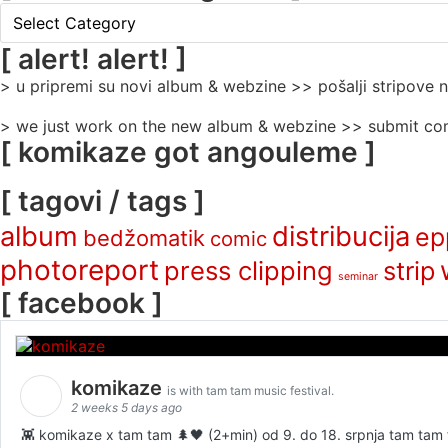
[
rubrike
/
[ alert! alert! ]
categories
> u pripremi su novi album & webzine >> pošalji stripove
]
> we just work on the new album & webzine >> submit com
[ komikaze got angouleme ]
[ tagovi / tags ]
album
distribucija
ep
bedžomatik
comic
photoreport
press clipping
strip
seminar
[ facebook ]
komikaze
is with tam tam music festival.
2 weeks 5 days ago
👾 komikaze x tam tam 🌲🖤 (2+min) od 9. do 18. srpnja tam tam fe