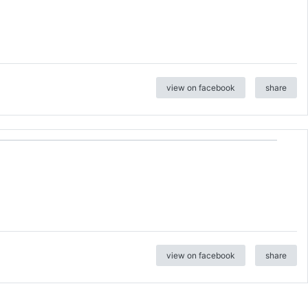
view on facebook
share
view on facebook
share