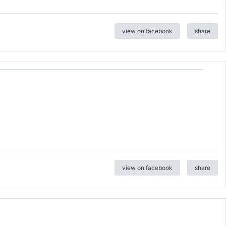
view on facebook
share
view on facebook
share