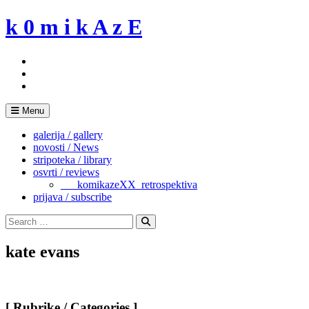
Skip
k 0 m i k A z E
to
content
Menu
galerija / gallery
novosti / News
stripoteka / library
osvrti / reviews
___komikazeXX_retrospektiva
prijava / subscribe
Search
for:
Search
kate evans
[ Rubrike / Categories ]