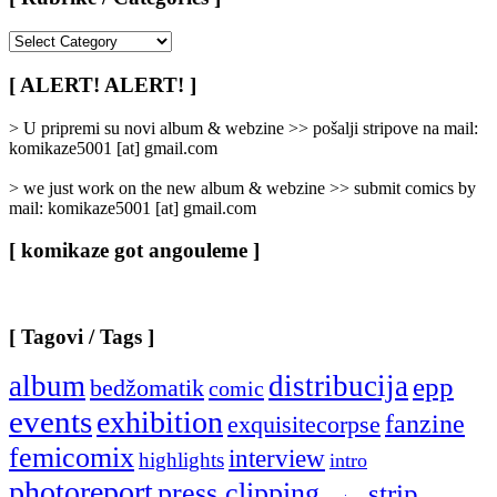
[
Rubrike
/
[ ALERT! ALERT! ]
Categories
]
> U pripremi su novi album & webzine >> pošalji stripove na mail:
komikaze5001 [at] gmail.com
> we just work on the new album & webzine >> submit comics by
mail: komikaze5001 [at] gmail.com
[ komikaze got angouleme ]
[ Tagovi / Tags ]
album
distribucija
epp
bedžomatik
comic
events
exhibition
fanzine
exquisitecorpse
femicomix
interview
highlights
intro
photoreport
press clipping
strip