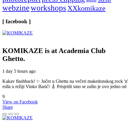
seminar
webzine
workshops
XXkomikaze
[ facebook ]
KOMIKAZE
is at Academia Club
Ghetto.
1 day 5 hours ago
Kakav flashback! ✨ Jučer u Ghettu na večeri makedonskog rock 'n'
rolla u režiji Vinko Barić! 🎸 Prisjetili smo se zašto je ovo jedno od
9
View on Facebook
Share