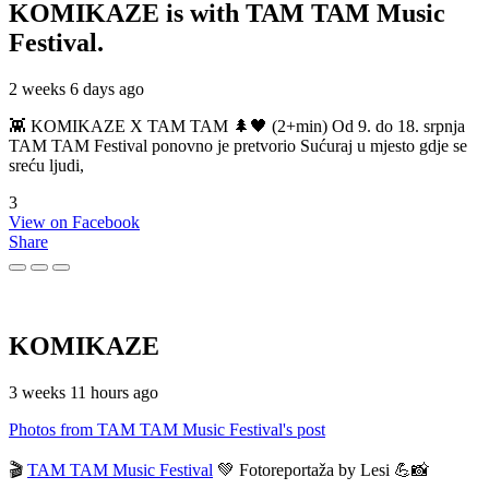
KOMIKAZE
is with TAM TAM Music
Festival.
2 weeks 6 days ago
👾 KOMIKAZE X TAM TAM 🌲🖤 (2+min) Od 9. do 18. srpnja
TAM TAM Festival ponovno je pretvorio Sućuraj u mjesto gdje se
sreću ljudi,
3
View on Facebook
Share
KOMIKAZE
3 weeks 11 hours ago
Photos from TAM TAM Music Festival's post
🎬
TAM TAM Music Festival
💚 Fotoreportaža by Lesi 💪📸