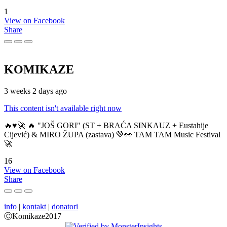
1
View on Facebook
Share
KOMIKAZE
3 weeks 2 days ago
This content isn't available right now
🔥♥️🚀 🔥 "JOŠ GORI" (ST + BRAĆA SINKAUZ + Eustahije
Cijević) & MIRO ŽUPA (zastava) 💚👀 TAM TAM Music Festival
🚀
16
View on Facebook
Share
info
|
kontakt
|
donatori
ⒸKomikaze2017