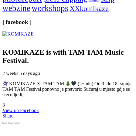
seminar
webzine
workshops
XXkomikaze
[ facebook ]
KOMIKAZE
is with TAM TAM Music
Festival.
2 weeks 5 days ago
KOMIKAZE X TAM TAM
(2+min) Od 9. do 18. srpnja
TAM TAM Festival ponovno je pretvorio Sućuraj u mjesto gdje se
sreću ljudi,
3
View on Facebook
Share