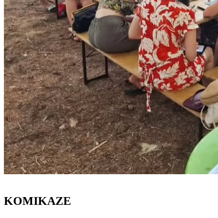
KOMIKAZE