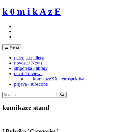
Skip
k 0 m i k A z E
to
content
Menu
galerija / gallery
novosti / News
stripoteka / library
osvrti / reviews
___komikazeXX_retrospektiva
prijava / subscribe
Search
for:
Search
komikaze stand
[ Rubrike / Categories ]