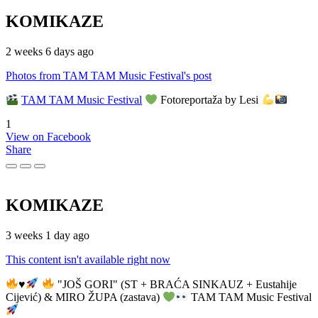
KOMIKAZE
2 weeks 6 days ago
Photos from TAM TAM Music Festival's post
TAM TAM Music Festival
Fotoreportaža by Lesi
1
View on Facebook
Share
KOMIKAZE
3 weeks 1 day ago
This content isn't available right now
♥️
"JOŠ GORI" (ST + BRAĆA SINKAUZ + Eustahije
Cijević) & MIRO ŽUPA (zastava)
TAM TAM Music Festival