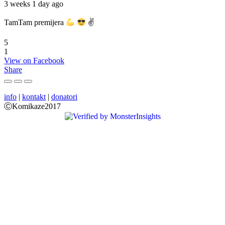
3 weeks 1 day ago
TamTam premijera
✌
5
1
View on Facebook
Share
info
|
kontakt
|
donatori
ⒸKomikaze2017