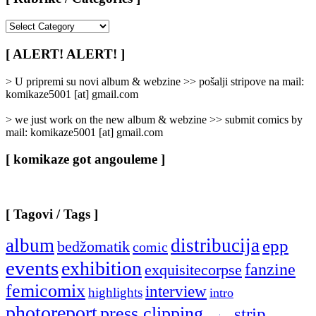
[
Rubrike
/
[ ALERT! ALERT! ]
Categories
]
> U pripremi su novi album & webzine >> pošalji stripove na mail:
komikaze5001 [at] gmail.com
> we just work on the new album & webzine >> submit comics by
mail: komikaze5001 [at] gmail.com
[ komikaze got angouleme ]
[ Tagovi / Tags ]
album
distribucija
epp
bedžomatik
comic
events
exhibition
fanzine
exquisitecorpse
femicomix
interview
highlights
intro
photoreport
press clipping
strip