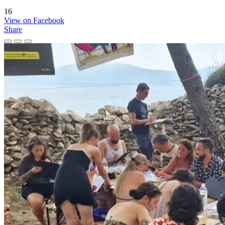
16
View on Facebook
Share