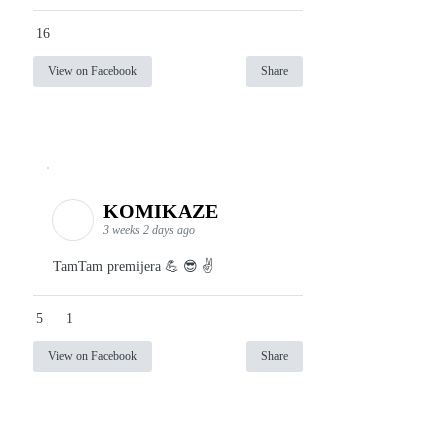
16
View on Facebook
Share
KOMIKAZE
3 weeks 2 days ago
TamTam premijera 💪 😎 ✌️
5
1
View on Facebook
Share