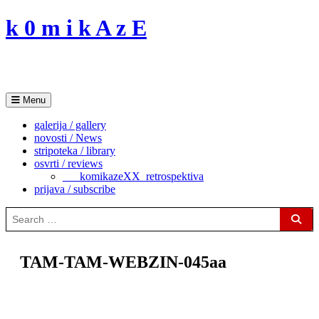
Skip
k 0 m i k A z E
to
content
Menu
galerija / gallery
novosti / News
stripoteka / library
osvrti / reviews
___komikazeXX_retrospektiva
prijava / subscribe
Search
for:
Sear
TAM-TAM-WEBZIN-045aa