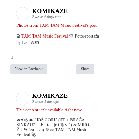
KOMIKAZE
2 weeks 6 days ago
Photos from TAM TAM Music Festival's post
🎬
TAM TAM Music Festival
💚 Fotoreportaža
by Lesi 💪📸
1
View on Facebook
Share
KOMIKAZE
3 weeks 1 day ago
This content isn't available right now
🔥♥️🚀 🔥 "JOŠ GORI" (ST + BRAĆA
SINKAUZ + Eustahije Cijević) & MIRO
ŽUPA (zastava) 💚👀 TAM TAM Music
Festival 🚀