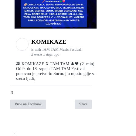
KOMIKAZE
is with TAM TAM Music Festival.
2 weeks 5 days ago
👾 KOMIKAZE X TAM TAM 🌲🖤 (2+min)
Od 9. do 18. srpnja TAM TAM Festival
ponovno je pretvorio Sućuraj u mjesto gdje se
sreću ljudi,
3
View on Facebook
Share