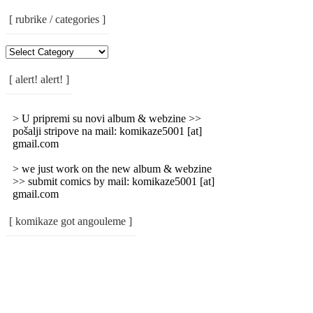
[ rubrike / categories ]
[
Rubrike
/
[ alert! alert! ]
Categories
]
> U pripremi su novi album & webzine >>
pošalji stripove na mail: komikaze5001 [at]
gmail.com
> we just work on the new album & webzine
>> submit comics by mail: komikaze5001 [at]
gmail.com
[ komikaze got angouleme ]