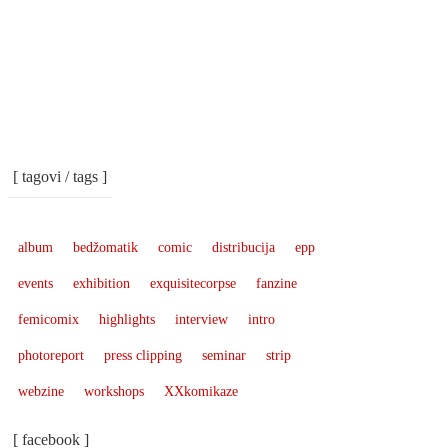
[ tagovi / tags ]
album
bedžomatik
comic
distribucija
epp
events
exhibition
exquisitecorpse
fanzine
femicomix
highlights
interview
intro
photoreport
press clipping
seminar
strip
webzine
workshops
XXkomikaze
[ facebook ]