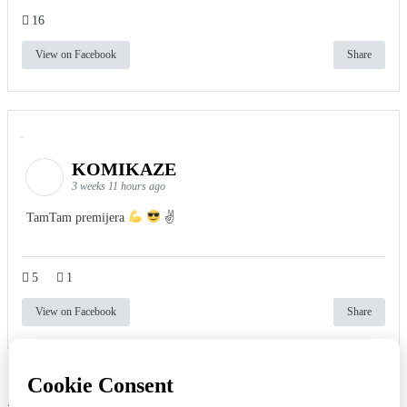
16
View on Facebook
Share
KOMIKAZE
3 weeks 11 hours ago
TamTam premijera
✌
5
1
View on Facebook
Share