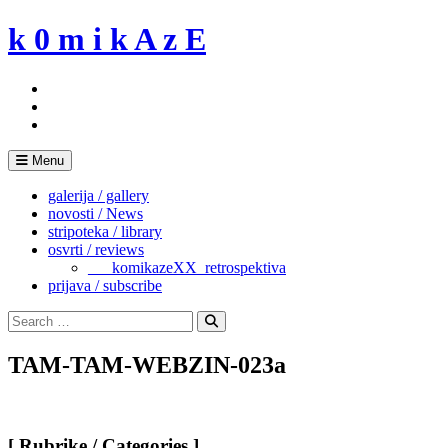
Skip
k 0 m i k A z E
to
content
Menu
galerija / gallery
novosti / News
stripoteka / library
osvrti / reviews
___komikazeXX_retrospektiva
prijava / subscribe
Search
for:
Search
TAM-TAM-WEBZIN-023a
[ Rubrike / Categories ]