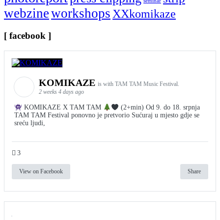
seminar
webzine
workshops
XXkomikaze
[ facebook ]
KOMIKAZE
is with TAM TAM Music Festival.
2 weeks 4 days ago
KOMIKAZE X TAM TAM
(2+min) Od 9. do 18. srpnja
TAM TAM Festival ponovno je pretvorio Sućuraj u mjesto gdje se
sreću ljudi,
3
View on Facebook
Share