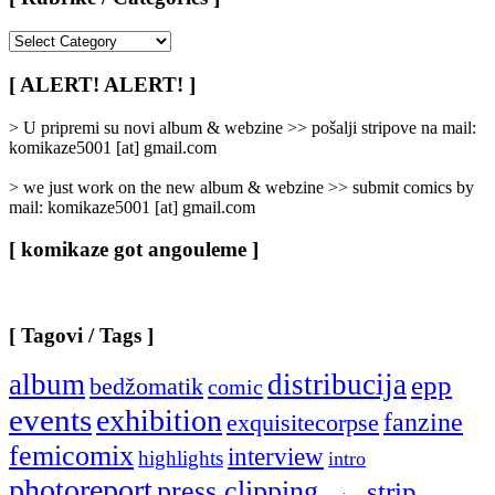
[
Rubrike
/
[ ALERT! ALERT! ]
Categories
]
> U pripremi su novi album & webzine >> pošalji stripove na mail:
komikaze5001 [at] gmail.com
> we just work on the new album & webzine >> submit comics by
mail: komikaze5001 [at] gmail.com
[ komikaze got angouleme ]
[ Tagovi / Tags ]
album
distribucija
epp
bedžomatik
comic
events
exhibition
fanzine
exquisitecorpse
femicomix
interview
highlights
intro
photoreport
press clipping
strip