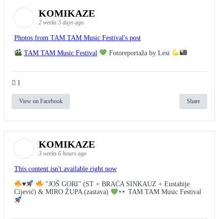
KOMIKAZE
2 weeks 5 days ago
Photos from TAM TAM Music Festival's post
TAM TAM Music Festival
Fotoreportaža by Lesi
1
View on Facebook
Share
KOMIKAZE
3 weeks 6 hours ago
This content isn't available right now
♥️
"JOŠ GORI" (ST + BRAĆA SINKAUZ + Eustahije
Cijević) & MIRO ŽUPA (zastava)
TAM TAM Music Festival