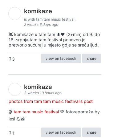
komikaze
is with tam tam music festival.
2 weeks 6 days ago
👾 komikaze x tam tam 🌲🖤 (2+min) od 9. do
18. srpnja tam tam festival ponovno je
pretvorio sućuraj u mjesto gdje se sreću ljudi,
view on facebook
share
3
komikaze
3 weeks 19 hours ago
photos from tam tam music festival's post
🎬
tam tam music festival
💚 fotoreportaža by
lesi 💪📸
view on facebook
share
1