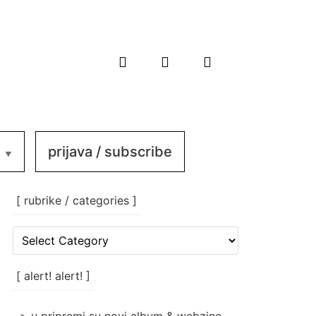
prijava / subscribe
[ rubrike / categories ]
[
rubrike
/
categories
[ alert! alert! ]
]