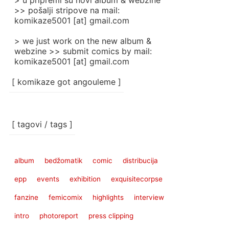
> u pripremi su novi album & webzine
>> pošalji stripove na mail:
komikaze5001 [at] gmail.com
> we just work on the new album &
webzine >> submit comics by mail:
komikaze5001 [at] gmail.com
[ komikaze got angouleme ]
[ tagovi / tags ]
album
bedžomatik
comic
distribucija
epp
events
exhibition
exquisitecorpse
fanzine
femicomix
highlights
interview
intro
photoreport
press clipping