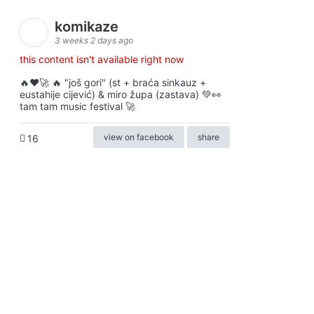
komikaze
3 weeks 2 days ago
this content isn't available right now
🔥♥️🚀 🔥 "još gori" (st + braća sinkauz +
eustahije cijević) & miro župa (zastava) 💚👀
tam tam music festival 🚀
view on facebook
share
16
ⓒkomikaze2017