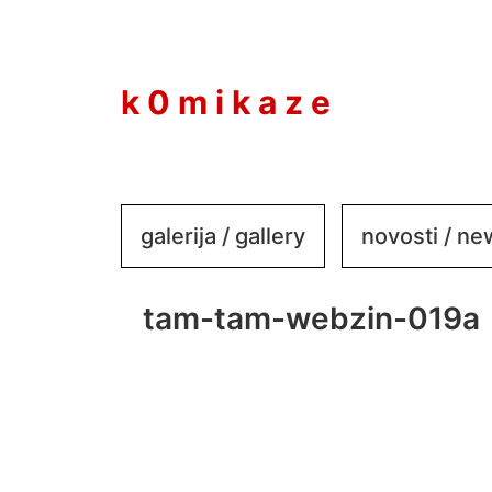
to
content
k 0 m i k a z e
galerija / gallery
novosti / n
tam-tam-webzin-019a