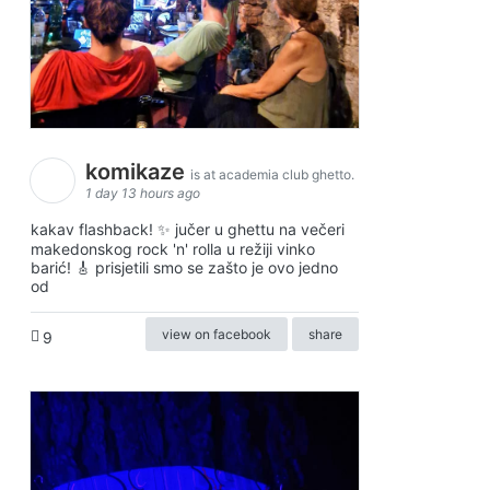
komikaze
is at academia club ghetto.
1 day 13 hours ago
kakav flashback! ✨ jučer u ghettu na večeri
makedonskog rock 'n' rolla u režiji vinko
barić! 🎸 prisjetili smo se zašto je ovo jedno
od
view on facebook
share
9