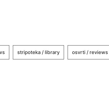
ews
stripoteka / library
osvrti / reviews