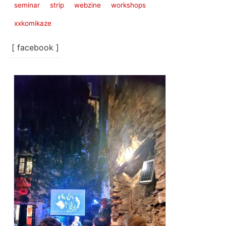
seminar
strip
webzine
workshops
xxkomikaze
[ facebook ]