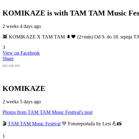
KOMIKAZE
is with TAM TAM Music Fest
2 weeks 4 days ago
👾 KOMIKAZE X TAM TAM 🌲🖤 (2+min) Od 9. do 18. srpnja TAM TAM
3
View on Facebook
Share
KOMIKAZE
2 weeks 5 days ago
Photos from TAM TAM Music Festival's post
🎬
TAM TAM Music Festival
💚 Fotoreportaža by Lesi 💪📸
1