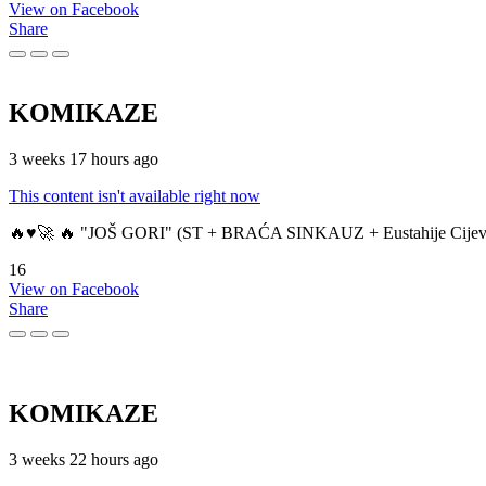
View on Facebook
Share
KOMIKAZE
3 weeks 17 hours ago
This content isn't available right now
🔥♥️🚀 🔥 "JOŠ GORI" (ST + BRAĆA SINKAUZ + Eustahije Cijev
16
View on Facebook
Share
KOMIKAZE
3 weeks 22 hours ago