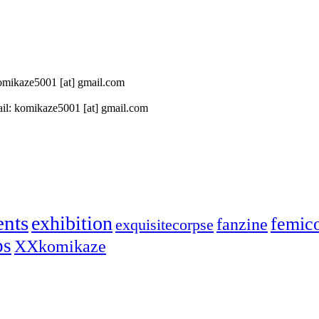
 komikaze5001 [at] gmail.com
il: komikaze5001 [at] gmail.com
ents
exhibition
femic
fanzine
exquisitecorpse
ps
XXkomikaze