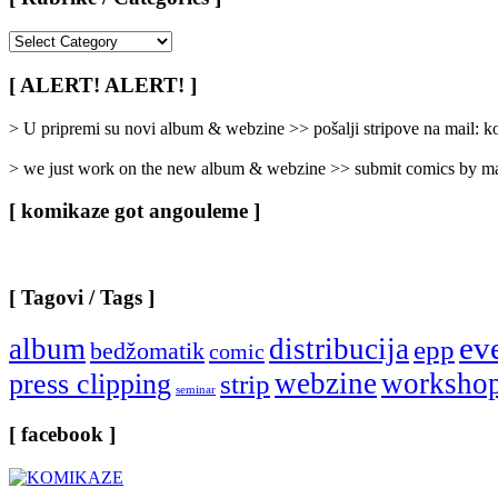
[
Rubrike
/
[ ALERT! ALERT! ]
Categories
]
> U pripremi su novi album & webzine >> pošalji stripove na mail:
> we just work on the new album & webzine >> submit comics by ma
[ komikaze got angouleme ]
[ Tagovi / Tags ]
ev
album
distribucija
epp
bedžomatik
comic
webzine
worksho
press clipping
strip
seminar
[ facebook ]