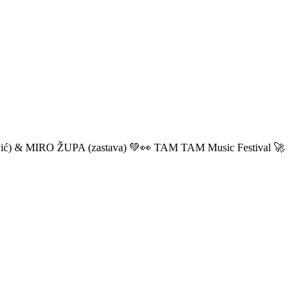
ić) & MIRO ŽUPA (zastava) 💚👀 TAM TAM Music Festival 🚀