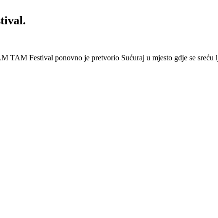
ival.
 Festival ponovno je pretvorio Sućuraj u mjesto gdje se sreću lj