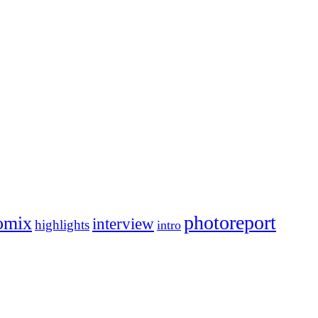
photoreport
omix
interview
highlights
intro