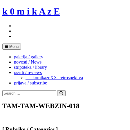
Skip
k 0 m i k A z E
to
content
Menu
galerija / gallery
novosti / News
stripoteka / library
osvrti / reviews
___komikazeXX_retrospektiva
prijava / subscribe
Search
for:
Search
TAM-TAM-WEBZIN-018
[ Rubrike / Categories ]