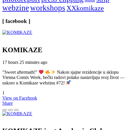
seminar
webzine
workshops
XXkomikaze
[ facebook ]
KOMIKAZE
17 hours 25 minutes ago
"Sweet aftermath!"
Nakon sjajne rezidencije u sklopu
Vienna Comix Week, bečki radovi polako nastavljaju svoj život —
uskoro u Komikaze webzinu #72!
1
View on Facebook
Share