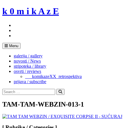
Skip
k 0 m i k A z E
to
content
Menu
galerija / gallery
novosti / News
stripoteka / library
osvrti / reviews
___komikazeXX_retrospektiva
prijava / subscribe
Search
for:
Search
TAM-TAM-WEBZIN-013-1
[ Rubrike / Categories ]