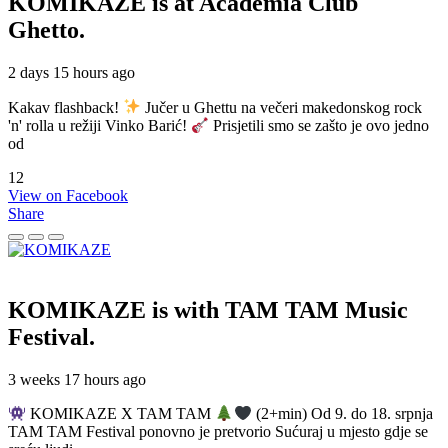
KOMIKAZE
is at Academia Club
Ghetto.
2 days 15 hours ago
Kakav flashback!
Jučer u Ghettu na večeri makedonskog rock
'n' rolla u režiji Vinko Barić!
Prisjetili smo se zašto je ovo jedno
od
12
View on Facebook
Share
KOMIKAZE
is with TAM TAM Music
Festival.
3 weeks 17 hours ago
KOMIKAZE X TAM TAM
(2+min) Od 9. do 18. srpnja
TAM TAM Festival ponovno je pretvorio Sućuraj u mjesto gdje se