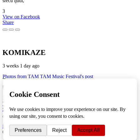
sreću ljudi,
3
View on Facebook
Share
KOMIKAZE
3 weeks 1 day ago
Photos from TAM TAM Music Festival's post
TAM TAM Music Festival
Fotoreportaža by Lesi
1
View on Facebook
Share
info
|
kontakt
|
donatori
ⒸKomikaze2017