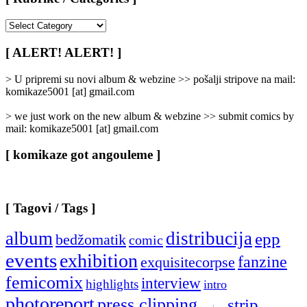
[
Rubrike
/
[ ALERT! ALERT! ]
Categories
]
> U pripremi su novi album & webzine >> pošalji stripove na mail:
komikaze5001 [at] gmail.com
> we just work on the new album & webzine >> submit comics by
mail: komikaze5001 [at] gmail.com
[ komikaze got angouleme ]
[ Tagovi / Tags ]
album
distribucija
epp
bedžomatik
comic
events
exhibition
fanzine
exquisitecorpse
femicomix
interview
highlights
intro
photoreport
press clipping
strip