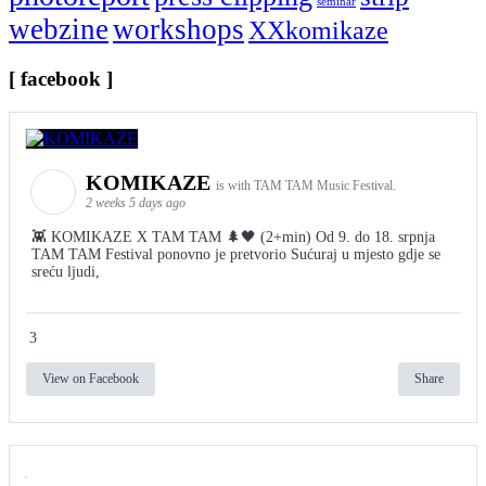
seminar
webzine
workshops
XXkomikaze
[ facebook ]
KOMIKAZE
is with TAM TAM Music Festival.
2 weeks 5 days ago
👾 KOMIKAZE X TAM TAM 🌲🖤 (2+min) Od 9. do 18. srpnja
TAM TAM Festival ponovno je pretvorio Sućuraj u mjesto gdje se
sreću ljudi,
3
View on Facebook
Share