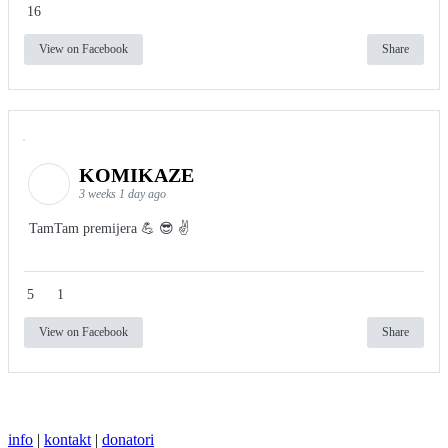
16
View on Facebook
Share
KOMIKAZE
3 weeks 1 day ago
TamTam premijera 💪 😎 ✌️
5
1
View on Facebook
Share
info
|
kontakt
|
donatori