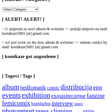
[
Rubrike
/
[ ALERT! ALERT! ]
Categories
]
> U pripremi su novi album & webzine >> pošalji stripove na mail:
komikaze5001 [at] gmail.com
> we just work on the new album & webzine >> submit comics by
mail: komikaze5001 [at] gmail.com
[ komikaze got angouleme ]
[ Tagovi / Tags ]
album
distribucija
epp
bedžomatik
comic
events
exhibition
fanzine
exquisitecorpse
femicomix
interview
highlights
intro
photoreport
press clipping
strip