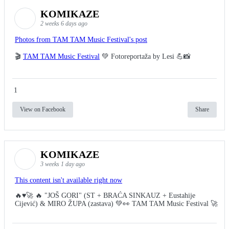
KOMIKAZE
2 weeks 6 days ago
Photos from TAM TAM Music Festival's post
🎬
TAM TAM Music Festival
💚 Fotoreportaža by Lesi 💪📸
1
View on Facebook
Share
KOMIKAZE
3 weeks 1 day ago
This content isn't available right now
🔥♥️🚀 🔥 "JOŠ GORI" (ST + BRAĆA SINKAUZ + Eustahije
Cijević) & MIRO ŽUPA (zastava) 💚👀 TAM TAM Music Festival 🚀