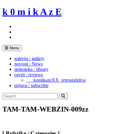
Skip
k 0 m i k A z E
to
content
Menu
galerija / gallery
novosti / News
stripoteka / library
osvrti / reviews
___komikazeXX_retrospektiva
prijava / subscribe
Search
for:
Search
TAM-TAM-WEBZIN-009zz
[ Rubrike / Categories ]