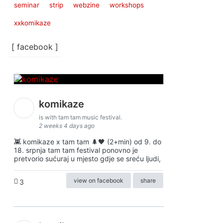
seminar
strip
webzine
workshops
xxkomikaze
[ facebook ]
komikaze
is with tam tam music festival.
2 weeks 4 days ago
👾 komikaze x tam tam 🌲🖤 (2+min) od 9. do
18. srpnja tam tam festival ponovno je
pretvorio sućuraj u mjesto gdje se sreću ljudi,
view on facebook
share
3