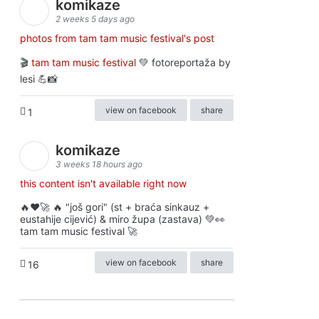
komikaze
2 weeks 5 days ago
photos from tam tam music festival's post
🎬
tam tam music festival
💚 fotoreportaža by
lesi 💪📸
view on facebook
share
1
komikaze
3 weeks 18 hours ago
this content isn't available right now
🔥♥️🚀 🔥 "još gori" (st + braća sinkauz +
eustahije cijević) & miro župa (zastava) 💚👀
tam tam music festival 🚀
view on facebook
share
16