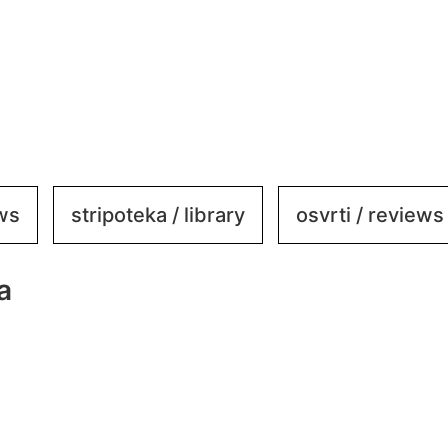
ews
stripoteka / library
osvrti / reviews
a