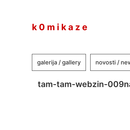
to
content
k 0 m i k a z e
galerija / gallery
novosti / n
tam-tam-webzin-009n