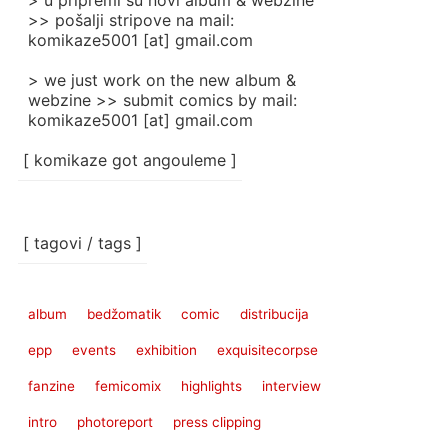
> u pripremi su novi album & webzine
>> pošalji stripove na mail:
komikaze5001 [at] gmail.com
> we just work on the new album &
webzine >> submit comics by mail:
komikaze5001 [at] gmail.com
[ komikaze got angouleme ]
[ tagovi / tags ]
album
bedžomatik
comic
distribucija
epp
events
exhibition
exquisitecorpse
fanzine
femicomix
highlights
interview
intro
photoreport
press clipping