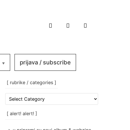
prijava / subscribe
[ rubrike / categories ]
[
rubrike
/
categories
[ alert! alert! ]
]