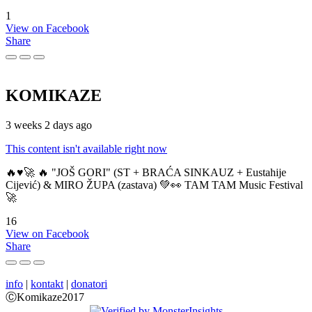
1
View on Facebook
Share
KOMIKAZE
3 weeks 2 days ago
This content isn't available right now
🔥♥️🚀 🔥 "JOŠ GORI" (ST + BRAĆA SINKAUZ + Eustahije
Cijević) & MIRO ŽUPA (zastava) 💚👀 TAM TAM Music Festival
🚀
16
View on Facebook
Share
info
|
kontakt
|
donatori
ⒸKomikaze2017