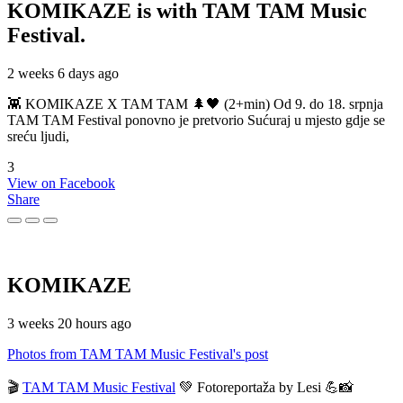
KOMIKAZE
is with TAM TAM Music
Festival.
2 weeks 6 days ago
👾 KOMIKAZE X TAM TAM 🌲🖤 (2+min) Od 9. do 18. srpnja
TAM TAM Festival ponovno je pretvorio Sućuraj u mjesto gdje se
sreću ljudi,
3
View on Facebook
Share
KOMIKAZE
3 weeks 20 hours ago
Photos from TAM TAM Music Festival's post
🎬
TAM TAM Music Festival
💚 Fotoreportaža by Lesi 💪📸