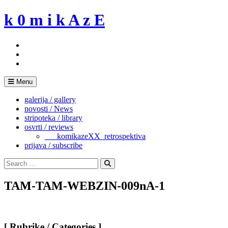
Skip
k 0 m i k A z E
to
content
Menu
galerija / gallery
novosti / News
stripoteka / library
osvrti / reviews
___komikazeXX_retrospektiva
prijava / subscribe
Search
for:
Search
TAM-TAM-WEBZIN-009nA-1
[ Rubrike / Categories ]