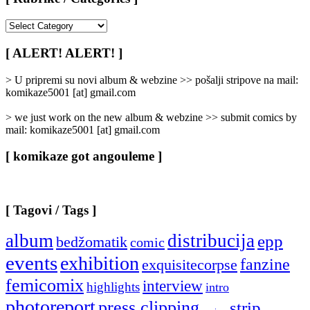
[
Rubrike
/
[ ALERT! ALERT! ]
Categories
]
> U pripremi su novi album & webzine >> pošalji stripove na mail:
komikaze5001 [at] gmail.com
> we just work on the new album & webzine >> submit comics by
mail: komikaze5001 [at] gmail.com
[ komikaze got angouleme ]
[ Tagovi / Tags ]
album
distribucija
epp
bedžomatik
comic
events
exhibition
fanzine
exquisitecorpse
femicomix
interview
highlights
intro
photoreport
press clipping
strip