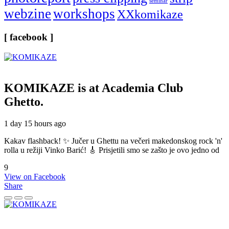
seminar
webzine
workshops
XXkomikaze
[ facebook ]
KOMIKAZE
is at Academia Club
Ghetto.
1 day 15 hours ago
Kakav flashback! ✨ Jučer u Ghettu na večeri makedonskog rock 'n'
rolla u režiji Vinko Barić! 🎸 Prisjetili smo se zašto je ovo jedno od
9
View on Facebook
Share