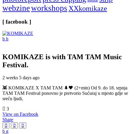
seminar
webzine
workshops
XXkomikaze
[ facebook ]
KOMIKAZE
is with TAM TAM Music
Festival.
2 weeks 5 days ago
👾 KOMIKAZE X TAM TAM 🌲🖤 (2+min) Od 9. do 18. srpnja
TAM TAM Festival ponovno je pretvorio Sućuraj u mjesto gdje se
sreću ljudi,
3
View on Facebook
Share