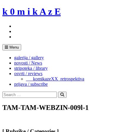
Skip
k 0 m i k A z E
to
content
Menu
galerija / gallery
novosti / News
stripoteka / library
osvrti / reviews
___komikazeXX_retrospektiva
prijava / subscribe
Search
for:
Search
TAM-TAM-WEBZIN-009l-1
[ Rubrike / Categories ]