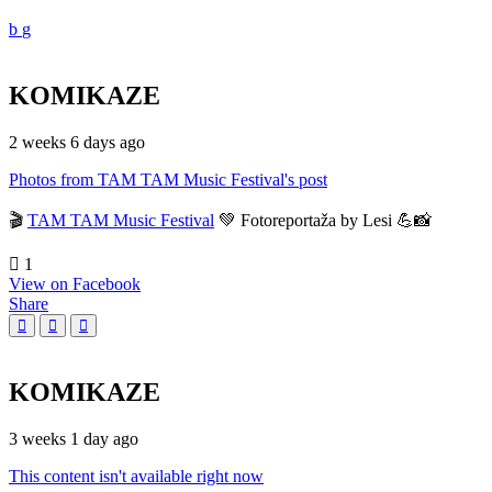
KOMIKAZE
2 weeks 6 days ago
Photos from TAM TAM Music Festival's post
🎬
TAM TAM Music Festival
💚 Fotoreportaža by Lesi 💪📸
1
View on Facebook
Share
KOMIKAZE
3 weeks 1 day ago
This content isn't available right now