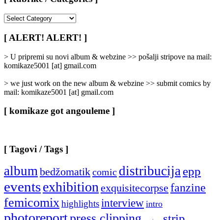
[
Rubrike
/
[ ALERT! ALERT! ]
Categories
]
> U pripremi su novi album & webzine >> pošalji stripove na mail:
komikaze5001 [at] gmail.com
> we just work on the new album & webzine >> submit comics by
mail: komikaze5001 [at] gmail.com
[ komikaze got angouleme ]
[ Tagovi / Tags ]
album
distribucija
epp
bedžomatik
comic
events
exhibition
fanzine
exquisitecorpse
femicomix
interview
highlights
intro
photoreport
press clipping
strip