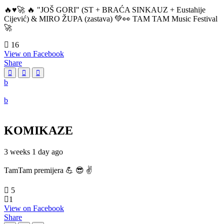
🔥♥️🚀 🔥 "JOŠ GORI" (ST + BRAĆA SINKAUZ + Eustahije
Cijević) & MIRO ŽUPA (zastava) 💚👀 TAM TAM Music Festival
🚀
16
View on Facebook
Share
KOMIKAZE
3 weeks 1 day ago
TamTam premijera 💪 😎 ✌️
5
1
View on Facebook
Share