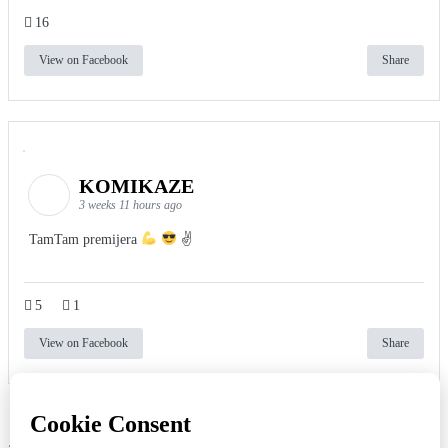
16
View on Facebook
Share
KOMIKAZE
3 weeks 11 hours ago
TamTam premijera
✌
5
1
View on Facebook
Share