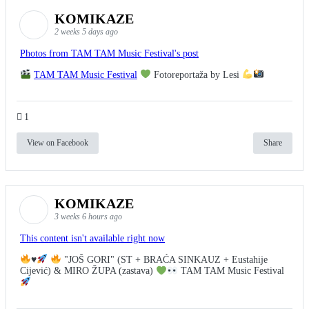
KOMIKAZE
2 weeks 5 days ago
Photos from TAM TAM Music Festival's post
TAM TAM Music Festival
Fotoreportaža by Lesi
1
View on Facebook
Share
KOMIKAZE
3 weeks 6 hours ago
This content isn't available right now
♥️
"JOŠ GORI" (ST + BRAĆA SINKAUZ + Eustahije
Cijević) & MIRO ŽUPA (zastava)
TAM TAM Music Festival