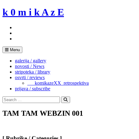
Skip
k 0 m i k A z E
to
content
Menu
galerija / gallery
novosti / News
stripoteka / library
osvrti / reviews
___komikazeXX_retrospektiva
prijava / subscribe
Search
for:
Search
TAM TAM WEBZIN 001
[ Rubrike / Categories ]