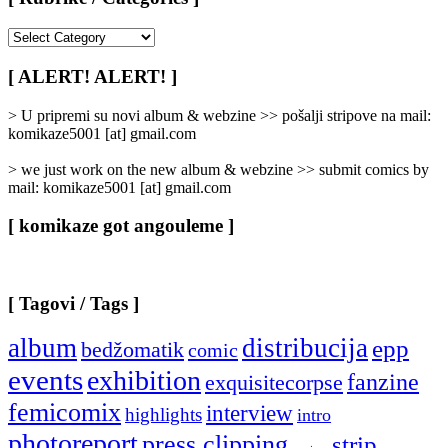
[
Rubrike
/
[ ALERT! ALERT! ]
Categories
]
> U pripremi su novi album & webzine >> pošalji stripove na mail:
komikaze5001 [at] gmail.com
> we just work on the new album & webzine >> submit comics by
mail: komikaze5001 [at] gmail.com
[ komikaze got angouleme ]
[ Tagovi / Tags ]
album
distribucija
epp
bedžomatik
comic
events
exhibition
fanzine
exquisitecorpse
femicomix
interview
highlights
intro
photoreport
press clipping
strip