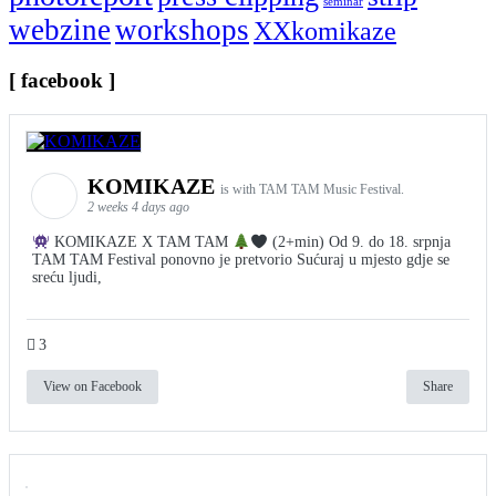
seminar
webzine
workshops
XXkomikaze
[ facebook ]
KOMIKAZE
is with TAM TAM Music Festival.
2 weeks 4 days ago
KOMIKAZE X TAM TAM
(2+min) Od 9. do 18. srpnja
TAM TAM Festival ponovno je pretvorio Sućuraj u mjesto gdje se
sreću ljudi,
3
View on Facebook
Share