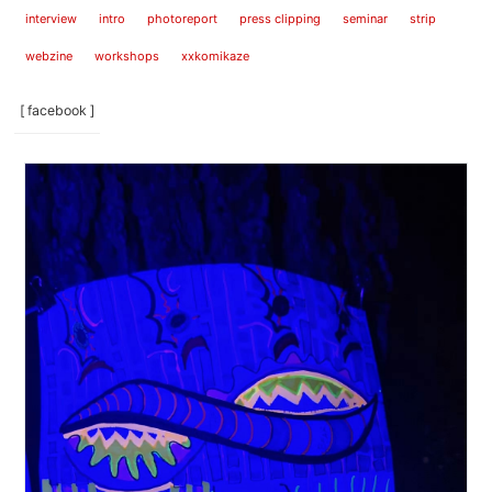
interview
intro
photoreport
press clipping
seminar
strip
webzine
workshops
xxkomikaze
[ facebook ]