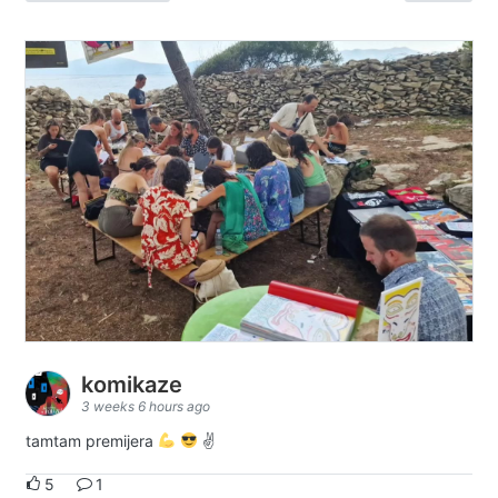
komikaze
3 weeks 6 hours ago
tamtam premijera
✌
5
1