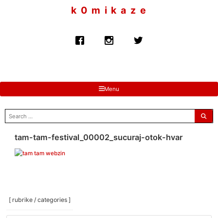
to
k 0 m i k a z e
content
Menu
search
for:
tam-tam-festival_00002_sucuraj-otok-hvar
[ rubrike / categories ]