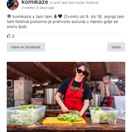
komikaze
is with tam tam music festival.
2 weeks 4 days ago
komikaze x tam tam
(2+min) od 9. do 18. srpnja tam
tam festival ponovno je pretvorio sućuraj u mjesto gdje se
sreću ljudi,
3
view on facebook
share