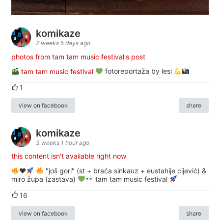
komikaze
2 weeks 5 days ago
photos from tam tam music festival's post
tam tam music festival
fotoreportaža by lesi
1
view on facebook
share
komikaze
3 weeks 1 hour ago
this content isn't available right now
♥️
"još gori" (st + braća sinkauz + eustahije cijević) &
miro župa (zastava)
tam tam music festival
16
view on facebook
share