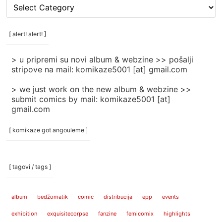
[
rubrike
/
categories
[ alert! alert! ]
]
> u pripremi su novi album & webzine >> pošalji
stripove na mail: komikaze5001 [at] gmail.com
> we just work on the new album & webzine >>
submit comics by mail: komikaze5001 [at]
gmail.com
[ komikaze got angouleme ]
[ tagovi / tags ]
album
bedžomatik
comic
distribucija
epp
events
exhibition
exquisitecorpse
fanzine
femicomix
highlights